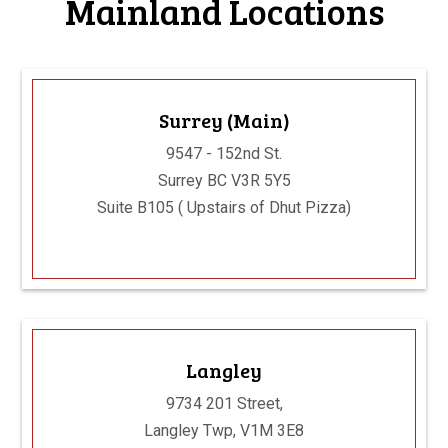
Mainland Locations
Surrey (Main)
9547 - 152nd St.
Surrey BC V3R 5Y5
Suite B105 ( Upstairs of Dhut Pizza)
Langley
9734 201 Street,
Langley Twp, V1M 3E8