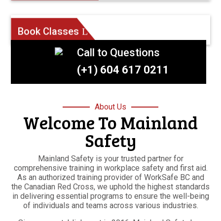
Book Classes
Call to Questions
(+1) 604 617 0211
About Us
Welcome To Mainland
Safety
Mainland Safety is your trusted partner for
comprehensive training in workplace safety and first aid.
As an authorized training provider of WorkSafe BC and
the Canadian Red Cross, we uphold the highest standards
in delivering essential programs to ensure the well-being
of individuals and teams across various industries.