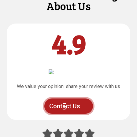
About Us
4.9
We value your opinion: share your review with us
Contact Us