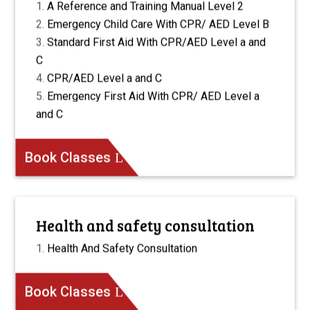
A Reference and Training Manual Level 2
Emergency Child Care With CPR/ AED Level B
Standard First Aid With CPR/AED Level a and
C
CPR/AED Level a and C
Emergency First Aid With CPR/ AED Level a
and C
Book Classes
Health and safety consultation
Health And Safety Consultation
Book Classes