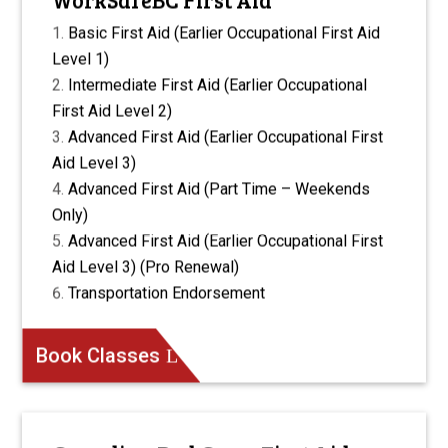
Basic First Aid (Earlier Occupational First Aid
Level 1)
Intermediate First Aid (Earlier Occupational
First Aid Level 2)
Advanced First Aid (Earlier Occupational First
Aid Level 3)
Advanced First Aid (Part Time – Weekends
Only)
Advanced First Aid (Earlier Occupational First
Aid Level 3) (Pro Renewal)
Transportation Endorsement
Book Classes