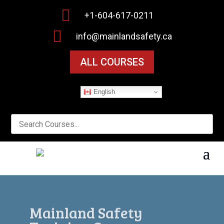

+1-604-617-0211

info@mainlandsafety.ca
ALL COURSES
English
Workplace Safety Starts