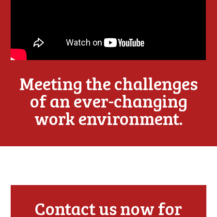
Meeting the challenges
of an ever-changing
work environment.
Contact us now for