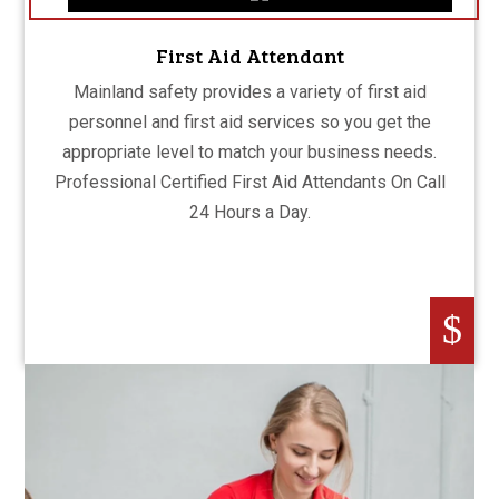
First Aid Attendant
Mainland safety provides a variety of first aid
personnel and first aid services so you get the
appropriate level to match your business needs.
Professional Certified First Aid Attendants On Call
24 Hours a Day.
$