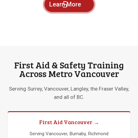
Learn More
First Aid & Safety Training
Across Metro Vancouver
Serving Surrey, Vancouver, Langley, the Fraser Valley,
and all of BC.
First Aid Vancouver →
Serving Vancouver, Burnaby, Richmond