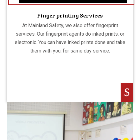
Finger printing Services
At Mainland Safety, we also offer fingerprint
services. Our fingerprint agents do inked prints, or
electronic. You can have inked prints done and take
them with you, for same day service.
$