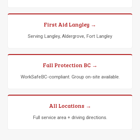
First Aid Langley →
Serving Langley, Aldergrove, Fort Langley
Fall Protection BC →
WorkSafeBC-compliant. Group on-site available.
All Locations →
Full service area + driving directions.