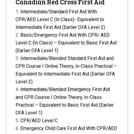
Canadian Red Cross First Aid
Intermediate/Standard First Aid With
CPR/AED Level C (In Class)- Equivalent to
Intermediate First Aid (Earlier OFA Level 2)
Basic/Emergency First Aid With CPR/ AED
Level C (In Class) – Equivalent to Basic First Aid
(Earlier OFA Level 1)
Intermediate/Blended Standard First Aid and
CPR Course I Online Theory, In-Class Practical –
Equivalent to Intermediate First Aid (Earlier OFA
Level 2)
Intermediate/Blended Emergency First Aid
and CPR Course I Online Theory, In-Class
Practical – Equivalent to Basic First Aid (Earlier
OFA Level 1)
CPR/AED Level C
Emergency Child Care First Aid With CPR/AED