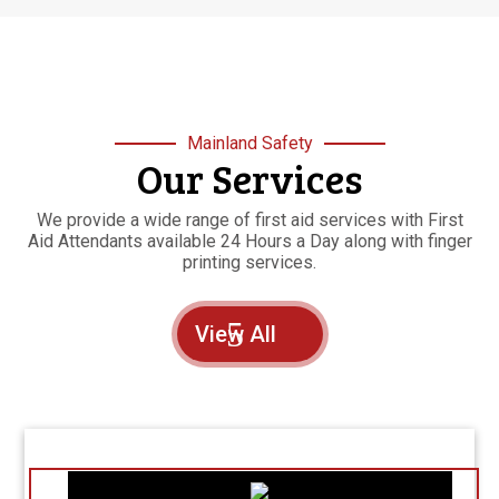
Mainland Safety
Our Services
We provide a wide range of first aid services with First
Aid Attendants available 24 Hours a Day along with finger
printing services.
View All