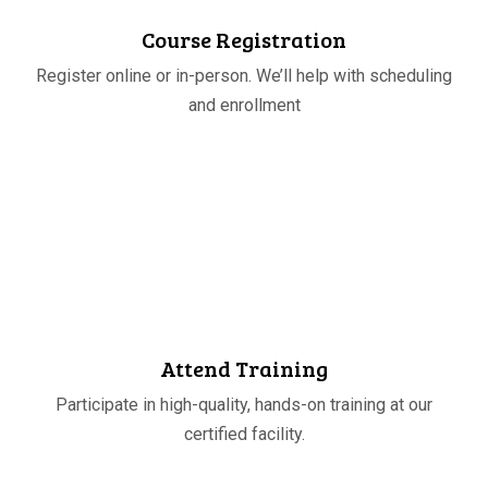
Course Registration
Register online or in-person. We’ll help with scheduling
and enrollment
STEP
03
Attend Training
Participate in high-quality, hands-on training at our
certified facility.