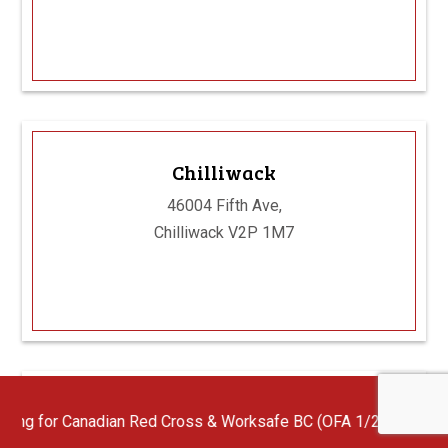
Chilliwack
46004 Fifth Ave,
Chilliwack V2P 1M7
Abbotsford
ian Red Cross & Worksafe BC (OFA 1/2/3) First Aid Instructors wi