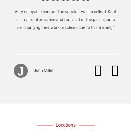
“Fantastic, that’s the best way to describe the training
provided by Mainland Safety Training, Easy to follow,
clear instruction, well presented and well constructed.”
S
Stacey Browan
Locations