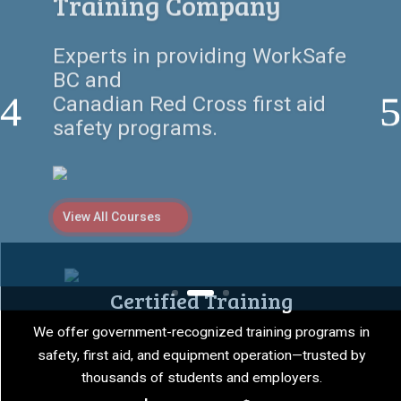
Here
Empowering individuals and
companies with certified first
aid, safety,
and equipment training
programs.
View All Courses
Certified Training
We offer government-recognized training programs in
safety, first aid, and equipment operation—trusted by
thousands of students and employers.