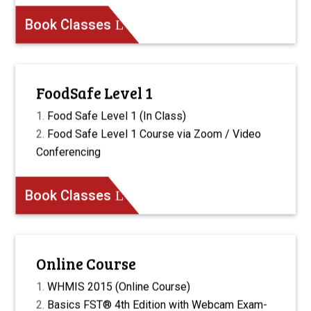
Book Classes
FoodSafe Level 1
Food Safe Level 1 (In Class)
Food Safe Level 1 Course via Zoom / Video
Conferencing
Book Classes
Online Course
WHMIS 2015 (Online Course)
Basics FST® 4th Edition with Webcam Exam-