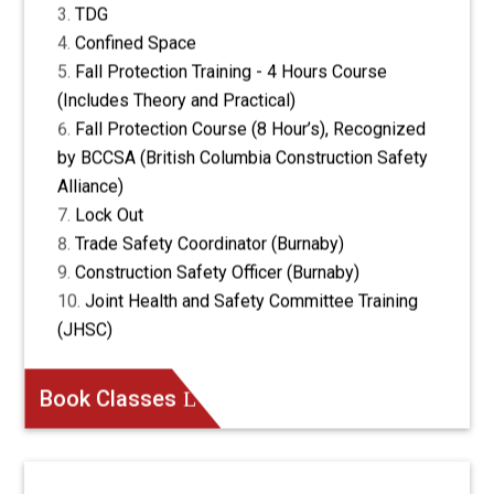
TDG
Confined Space
Fall Protection Training - 4 Hours Course
(Includes Theory and Practical)
Fall Protection Course (8 Hour’s), Recognized
by BCCSA (British Columbia Construction Safety
Alliance)
Lock Out
Trade Safety Coordinator (Burnaby)
Construction Safety Officer (Burnaby)
Joint Health and Safety Committee Training
(JHSC)
Book Classes