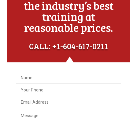
the industry’s best
training at
reasonable prices.
CALL: +1-604-617-0211