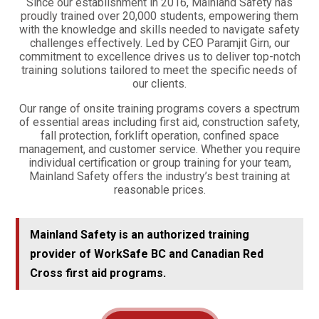
Since our establishment in 2016, Mainland Safety has
proudly trained over 20,000 students, empowering them
with the knowledge and skills needed to navigate safety
challenges effectively. Led by CEO Paramjit Girn, our
commitment to excellence drives us to deliver top-notch
training solutions tailored to meet the specific needs of
our clients.
Our range of onsite training programs covers a spectrum
of essential areas including first aid, construction safety,
fall protection, forklift operation, confined space
management, and customer service. Whether you require
individual certification or group training for your team,
Mainland Safety offers the industry’s best training at
reasonable prices.
Mainland Safety is an authorized training
provider of WorkSafe BC and Canadian Red
Cross first aid programs.