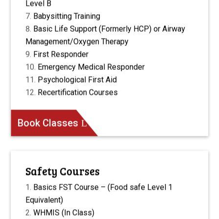
Level B
Babysitting Training
Basic Life Support (Formerly HCP) or Airway
Management/Oxygen Therapy
First Responder
Emergency Medical Responder
Psychological First Aid
Recertification Courses
Book Classes
Safety Courses
Basics FST Course – (Food safe Level 1
Equivalent)
WHMIS (In Class)