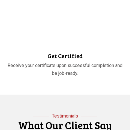
STEP
04
Get Certified
Receive your certificate upon successful completion and
be job-ready.
Testimonials
What Our Client Say