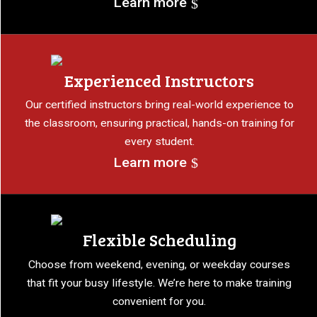
Learn more
Experienced Instructors
Our certified instructors bring real-world experience to
the classroom, ensuring practical, hands-on training for
every student.
Learn more
Flexible Scheduling
Choose from weekend, evening, or weekday courses
that fit your busy lifestyle. We’re here to make training
convenient for you.