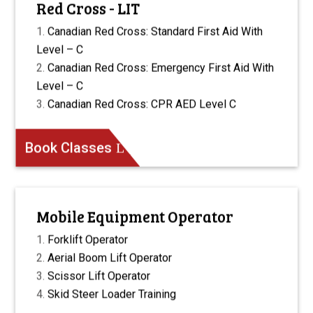
Red Cross - LIT
Canadian Red Cross: Standard First Aid With
Level – C
Canadian Red Cross: Emergency First Aid With
Level – C
Canadian Red Cross: CPR AED Level C
Book Classes
Mobile Equipment Operator
Forklift Operator
Aerial Boom Lift Operator
Scissor Lift Operator
Skid Steer Loader Training