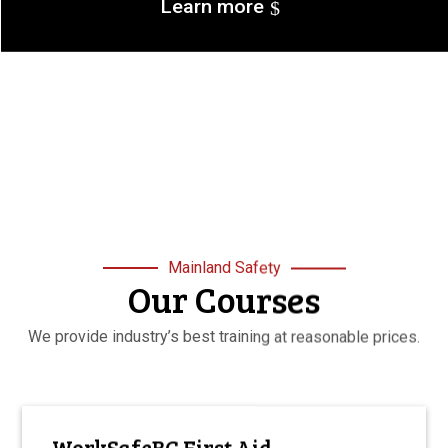
Learn more
Mainland Safety
Our Courses
We provide industry’s best training at reasonable prices.
WorkSafeBC First Aid