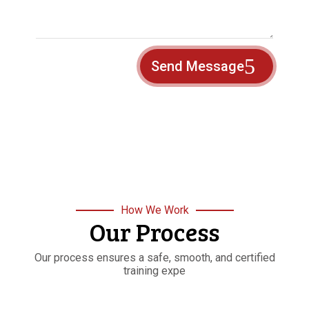
Send Message
How We Work
Our Process
Our process ensures a safe, smooth, and certified
training expe