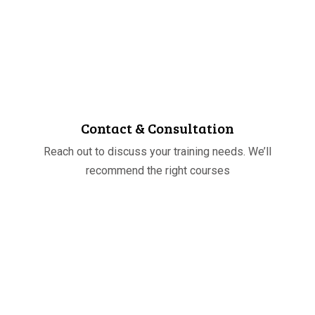
STEP
01
Contact & Consultation
Reach out to discuss your training needs. We’ll
recommend the right courses
STEP
02