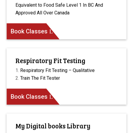
Equivalent to Food Safe Level 1 In BC And
Approved All Over Canada
Book Classes
Respiratory Fit Testing
Respiratory Fit Testing – Qualitative
Train The Fit Tester
Book Classes
My Digital books Library