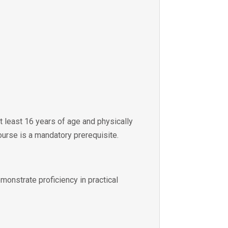
at least 16 years of age and physically
ourse is a mandatory prerequisite.
emonstrate proficiency in practical