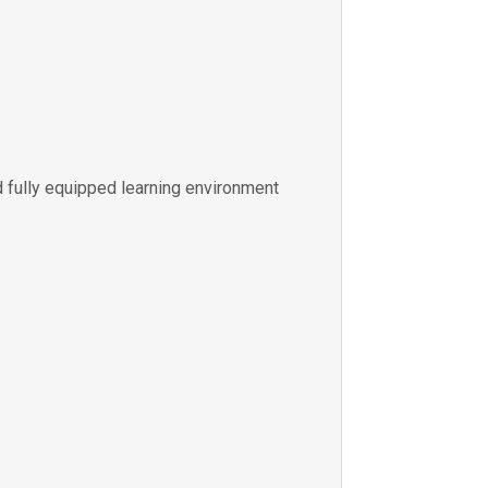
 fully equipped learning environment