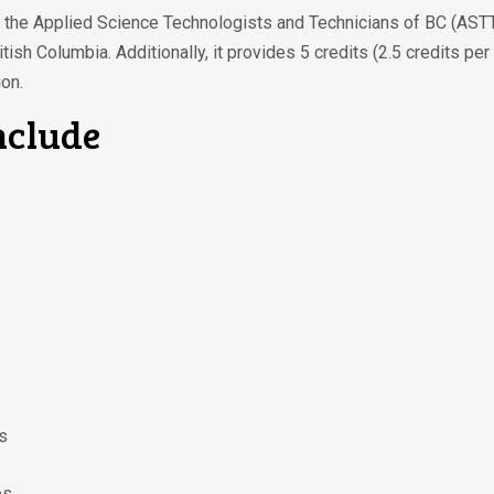
by the Applied Science Technologists and Technicians of BC (ASTT
tish Columbia. Additionally, it provides 5 credits (2.5 credits 
on.
nclude
s
es