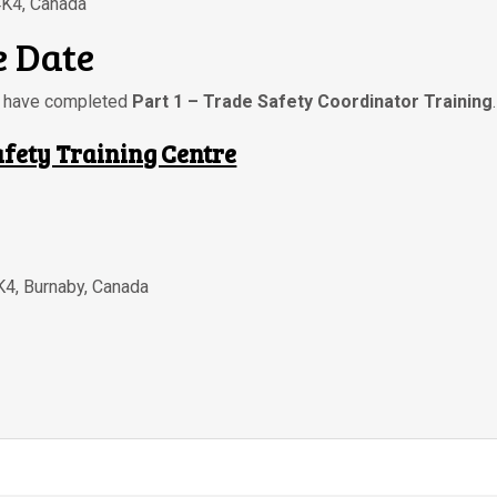
4K4, Canada
 Date
ou have completed
Part 1 – Trade Safety Coordinator Training
.
afety Training Centre
K4
,
Burnaby
,
Canada