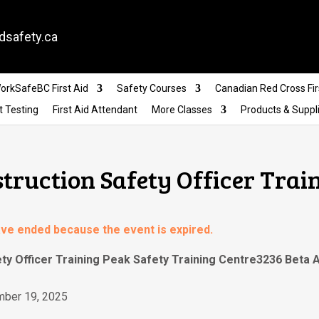
dsafety.ca
orkSafeBC First Aid
Safety Courses
Canadian Red Cross Fir
t Testing
First Aid Attendant
More Classes
Products & Suppl
struction Safety Officer Trai
have ended because the event is expired.
ety Officer Training Peak Safety Training Centre3236 Beta
mber 19, 2025