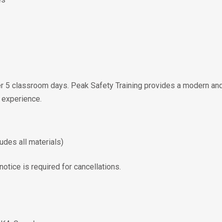
er 5 classroom days. Peak Safety Training provides a modern and
 experience.
udes all materials)
otice is required for cancellations.