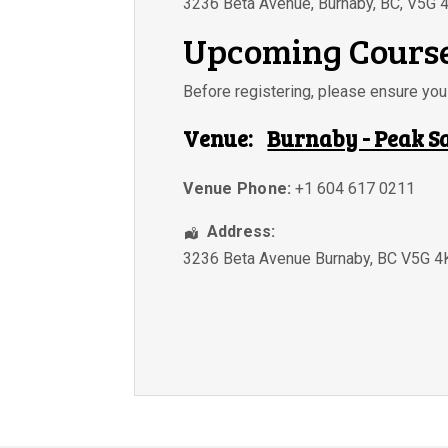
3236 Beta Avenue, Burnaby, BC, V5G 
Upcoming Course
Before registering, please ensure y
Venue:
Burnaby - Peak S
Venue Phone:
+1 604 617 0211
Address:
3236 Beta Avenue Burnaby, BC V5G 4