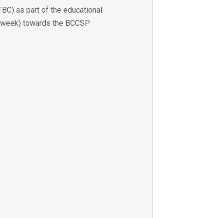
BC) as part of the educational
per week) towards the BCCSP