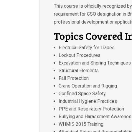
This course is officially recognized 
requirement for CSO designation in Bri
professional development or applicati
Topics Covered I
Electrical Safety for Trades
Lockout Procedures
Excavation and Shoring Techniques
Structural Elements
Fall Protection
Crane Operation and Rigging
Confined Space Safety
Industrial Hygiene Practices
PPE and Respiratory Protection
Bullying and Harassment Awarenes
WHMIS 2015 Training
Attendant Roles and Responsibiliti