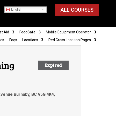
ALL COURSES
English
st Aid
FoodSafe
Mobile Equipment Operator
ies
Faqs
Locations
Red Cross Location Pages
ning
Expired
 Avenue Burnaby, BC V5G 4K4,