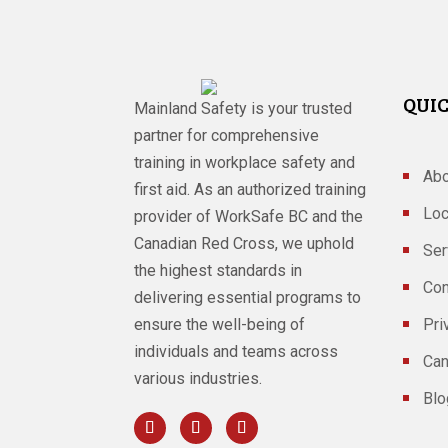
QUIC
Mainland Safety is your trusted
partner for comprehensive
training in workplace safety and
Abo
first aid. As an authorized training
Loc
provider of WorkSafe BC and the
Canadian Red Cross, we uphold
Ser
the highest standards in
Con
delivering essential programs to
ensure the well-being of
Pri
individuals and teams across
Can
various industries.
Blo