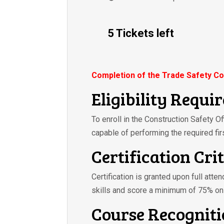
5 Tickets left
Completion of the Trade Safety Co
Eligibility Requi
To enroll in the Construction Safety O
capable of performing the required fir
Certification Cri
Certification is granted upon full atte
skills and score a minimum of 75% on
Course Recognit