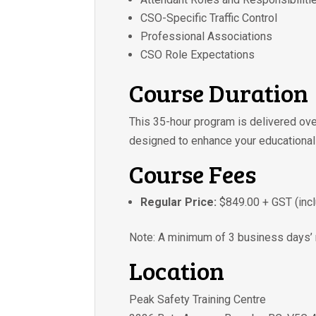
CSO-Specific Traffic Control
Professional Associations
CSO Role Expectations
Course Duration
This 35-hour program is delivered ov
designed to enhance your educational
Course Fees
Regular Price:
$849.00 + GST (incl
Note: A minimum of 3 business days’ n
Location
Peak Safety Training Centre