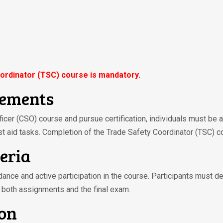
ordinator (TSC) course is mandatory.
rements
fficer (CSO) course and pursue certification, individuals must be 
st aid tasks. Completion of the Trade Safety Coordinator (TSC) c
teria
ndance and active participation in the course. Participants must d
 both assignments and the final exam.
ion