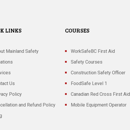
K LINKS
COURSES
ut Mainland Safety
WorkSafeBC First Aid
ations
Safety Courses
vices
Construction Safety Officer
tact Us
FoodSafe Level 1
vacy Policy
Canadian Red Cross First Aid
cellation and Refund Policy
Mobile Equipment Operator
g