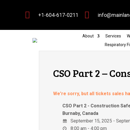


+1-604-617-0211
info@mainlan
About
Services
W
Respiratory Fi
CSO Part 2 – Con
We're sorry, but all tickets sales 
CSO Part 2 - Construction Saf
Burnaby, Canada
September 15, 2025 - Septe
8:00 am - 4:00 pm