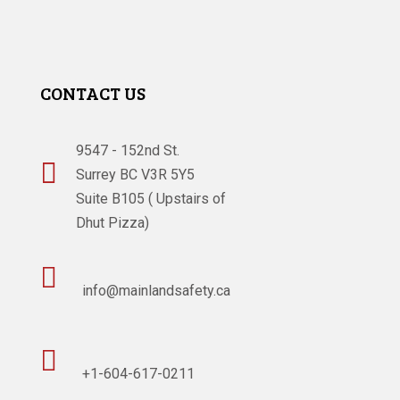
CONTACT US
9547 - 152nd St.

Surrey BC V3R 5Y5
Suite B105 ( Upstairs of
Dhut Pizza)

info@mainlandsafety.ca

+1-604-617-0211