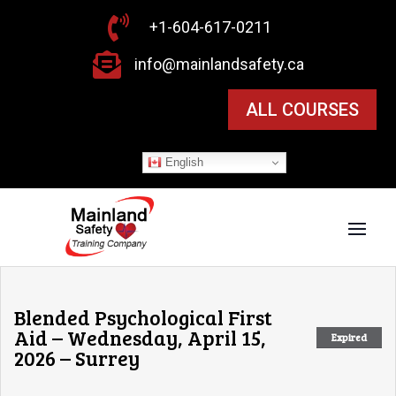

+1-604-617-0211

info@mainlandsafety.ca
ALL COURSES
English
Blended Psychological First
Aid – Wednesday, April 15,
Expired
2026 – Surrey