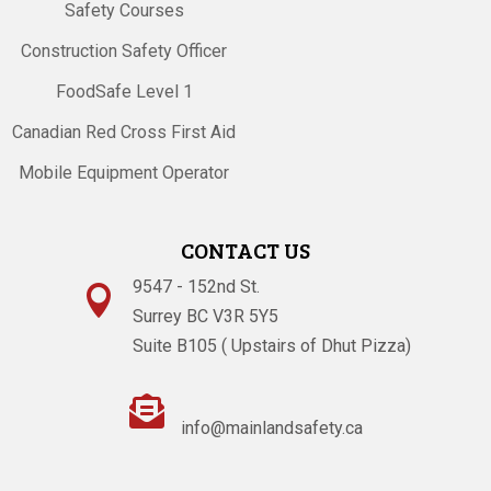
Safety Courses
Construction Safety Officer
FoodSafe Level 1
Canadian Red Cross First Aid
Mobile Equipment Operator
CONTACT US
9547 - 152nd St.

Surrey BC V3R 5Y5
Suite B105 ( Upstairs of Dhut Pizza)

info@mainlandsafety.ca