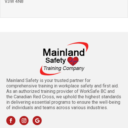
V3W 4N8
Mainland Safety is your trusted partner for
comprehensive training in workplace safety and first aid.
As an authorized training provider of WorkSafe BC and
the Canadian Red Cross, we uphold the highest standards
in delivering essential programs to ensure the well-being
of individuals and teams across various industries.