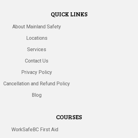
QUICK LINKS
About Mainland Safety
Locations
Services
Contact Us
Privacy Policy
Cancellation and Refund Policy
Blog
COURSES
WorkSafeBC First Aid