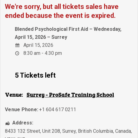
We're sorry, but all tickets sales have
ended because the event is expired.
Blended Psychological First Aid – Wednesday,
April 15, 2026 – Surrey
April 15, 2026
8:30 am - 4:30 pm
5 Tickets left
Venue:
Surrey - ProSafe Training School
Venue Phone:
+1 604 617 0211
Address:
8433 132 Street, Unit 208
,
Surrey
,
British Columbia
,
Canada
,