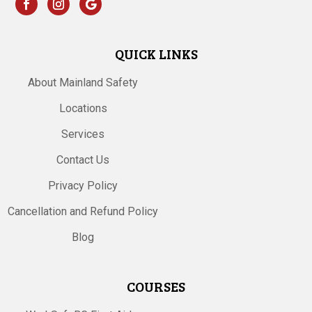
QUICK LINKS
About Mainland Safety
Locations
Services
Contact Us
Privacy Policy
Cancellation and Refund Policy
Blog
COURSES