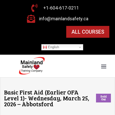

+1-604-617-0211

info@mainlandsafety.ca
ALL COURSES
English
Basic First Aid (Earlier OFA
Level 1)- Wednesday, March 25,
Sold
Out
2026 – Abbotsford