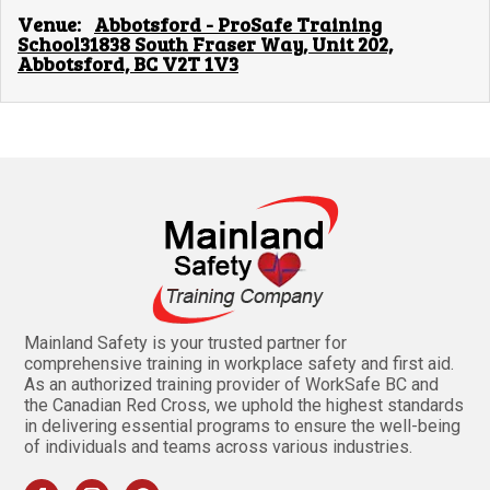
Venue:
Abbotsford - ProSafe Training
School31838 South Fraser Way, Unit 202,
Abbotsford, BC V2T 1V3
Mainland Safety is your trusted partner for
comprehensive training in workplace safety and first aid.
As an authorized training provider of WorkSafe BC and
the Canadian Red Cross, we uphold the highest standards
in delivering essential programs to ensure the well-being
of individuals and teams across various industries.