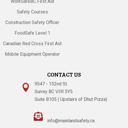
WorkSafeBC First Aid
Safety Courses
Construction Safety Officer
FoodSafe Level 1
Canadian Red Cross First Aid
Mobile Equipment Operator
CONTACT US
9547 - 152nd St.

Surrey BC V3R 5Y5
Suite B105 ( Upstairs of Dhut Pizza)

info@mainlandsafety.ca