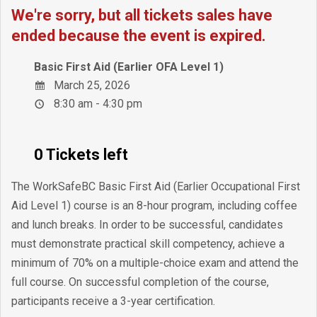
We're sorry, but all tickets sales have
ended because the event is expired.
Basic First Aid (Earlier OFA Level 1)
March 25, 2026
8:30 am - 4:30 pm
0 Tickets left
The WorkSafeBC Basic First Aid (Earlier Occupational First
Aid Level 1) course is an 8-hour program, including coffee
and lunch breaks. In order to be successful, candidates
must demonstrate practical skill competency, achieve a
minimum of 70% on a multiple-choice exam and attend the
full course. On successful completion of the course,
participants receive a 3-year certification.