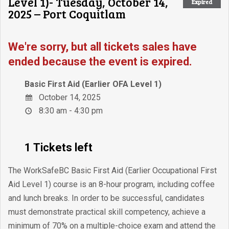
Level 1)- Tuesday, October 14,
Expired
2025 – Port Coquitlam
We're sorry, but all tickets sales have
ended because the event is expired.
Basic First Aid (Earlier OFA Level 1)
October 14, 2025
8:30 am - 4:30 pm
1 Tickets left
The WorkSafeBC Basic First Aid (Earlier Occupational First
Aid Level 1) course is an 8-hour program, including coffee
and lunch breaks. In order to be successful, candidates
must demonstrate practical skill competency, achieve a
minimum of 70% on a multiple-choice exam and attend the