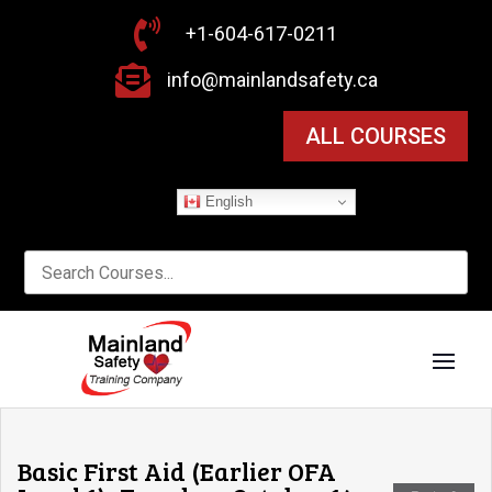

+1-604-617-0211

info@mainlandsafety.ca
ALL COURSES
English
Basic First Aid (Earlier OFA