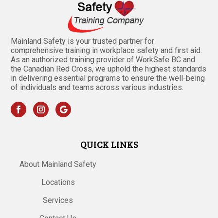
Mainland Safety is your trusted partner for
comprehensive training in workplace safety and first aid.
As an authorized training provider of WorkSafe BC and
the Canadian Red Cross, we uphold the highest standards
in delivering essential programs to ensure the well-being
of individuals and teams across various industries.
QUICK LINKS
About Mainland Safety
Locations
Services