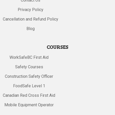
Contact Us
Privacy Policy
Cancellation and Refund Policy
Blog
COURSES
WorkSafeBC First Aid
Safety Courses
Construction Safety Officer
FoodSafe Level 1
Canadian Red Cross First Aid
Mobile Equipment Operator