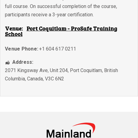
full course. On successful completion of the course,
participants receive a 3-year certification.
Venue:
Port Coquitlam - ProSafe Training
School
Venue Phone:
+1 604 617 0211
Address:
2071 Kingsway Ave, Unit 204
,
Port Coquitlam
,
British
Columbia
,
Canada
,
V3C 6N2