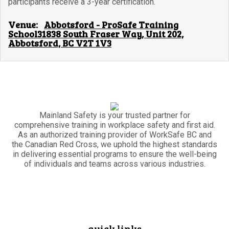
participants receive a 3-year certification.
Venue:
Abbotsford - ProSafe Training
School31838 South Fraser Way, Unit 202,
Abbotsford, BC V2T 1V3
Mainland Safety is your trusted partner for
comprehensive training in workplace safety and first aid.
As an authorized training provider of WorkSafe BC and
the Canadian Red Cross, we uphold the highest standards
in delivering essential programs to ensure the well-being
of individuals and teams across various industries.
quick links