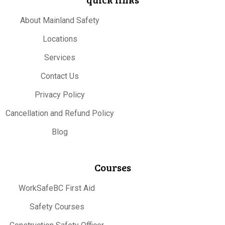
About Mainland Safety
Locations
Services
Contact Us
Privacy Policy
Cancellation and Refund Policy
Blog
Courses
WorkSafeBC First Aid
Safety Courses