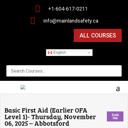

+1-604-617-0211

info@mainlandsafety.ca
ALL COURSES
English
Basic First Aid (Earlier OFA
Level 1)- Thursday, November
Sold
Out
06, 2025 – Abbotsford