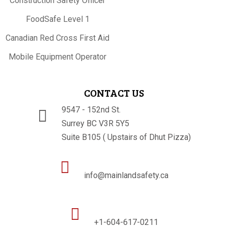
Construction Safety Officer
FoodSafe Level 1
Canadian Red Cross First Aid
Mobile Equipment Operator
CONTACT US
9547 - 152nd St.

Surrey BC V3R 5Y5
Suite B105 ( Upstairs of Dhut Pizza)

info@mainlandsafety.ca

+1-604-617-0211