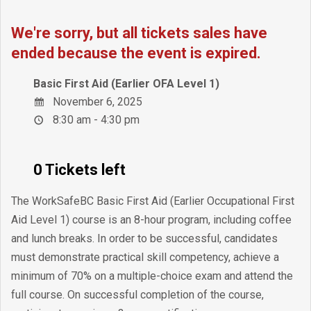
We're sorry, but all tickets sales have
ended because the event is expired.
Basic First Aid (Earlier OFA Level 1)
November 6, 2025
8:30 am - 4:30 pm
0 Tickets left
The WorkSafeBC Basic First Aid (Earlier Occupational First
Aid Level 1) course is an 8-hour program, including coffee
and lunch breaks. In order to be successful, candidates
must demonstrate practical skill competency, achieve a
minimum of 70% on a multiple-choice exam and attend the
full course. On successful completion of the course,