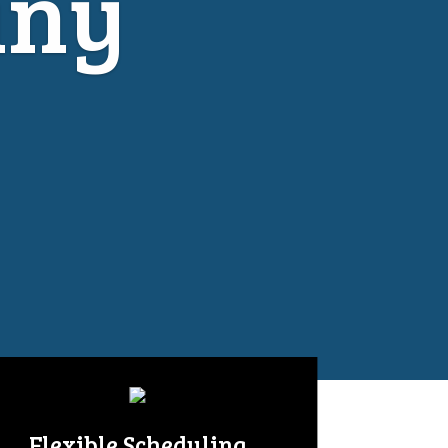
any
Flexible Scheduling