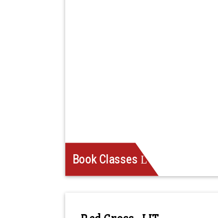
Book Classes
Red Cross - LIT