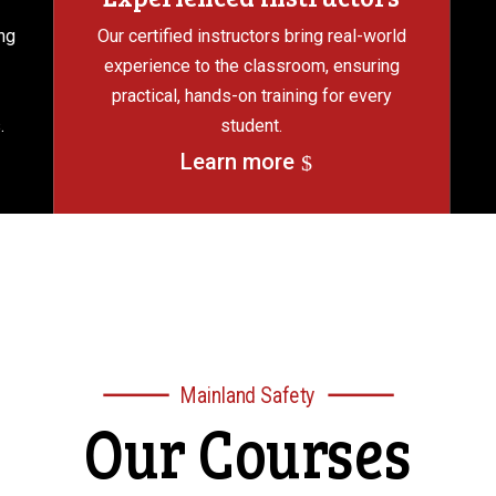
ng
Our certified instructors bring real-world
experience to the classroom, ensuring
practical, hands-on training for every
.
student.
Learn more
Mainland Safety
Our Courses