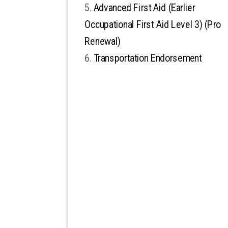
Advanced First Aid (Earlier
Occupational First Aid Level 3) (Pro
Renewal)
Transportation Endorsement