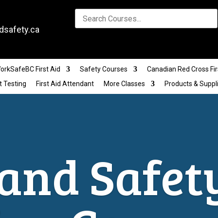
dsafety.ca
orkSafeBC First Aid
Safety Courses
Canadian Red Cross Fir
t Testing
First Aid Attendant
More Classes
Products & Suppl
and Safet