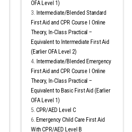
OFA Level 1)
Intermediate/Blended Standard
First Aid and CPR Course I Online
Theory, In-Class Practical –
Equivalent to Intermediate First Aid
(Earlier OFA Level 2)
Intermediate/Blended Emergency
First Aid and CPR Course I Online
Theory, In-Class Practical –
Equivalent to Basic First Aid (Earlier
OFA Level 1)
CPR/AED Level C
Emergency Child Care First Aid
With CPR/AED Level B