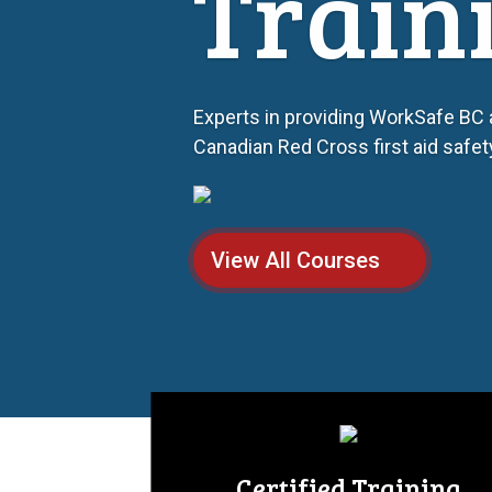
Train
Experts in providing WorkSafe BC
Canadian Red Cross first aid safe
View All Courses
Certified Training