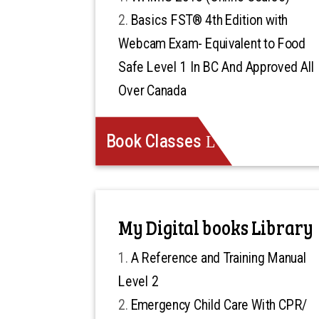
Basics FST® 4th Edition with
Webcam Exam- Equivalent to Food
Safe Level 1 In BC And Approved All
Over Canada
Book Classes
My Digital books Library
A Reference and Training Manual
Level 2
Emergency Child Care With CPR/