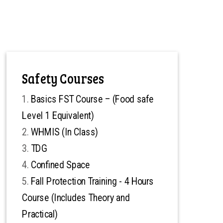
Safety Courses
Basics FST Course – (Food safe
Level 1 Equivalent)
WHMIS (In Class)
TDG
Confined Space
Fall Protection Training - 4 Hours
Course (Includes Theory and
Practical)