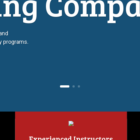
ing Comp
 and
ty programs.
Experienced Instructors