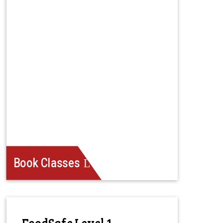
Book Classes
FoodSafe Level 1