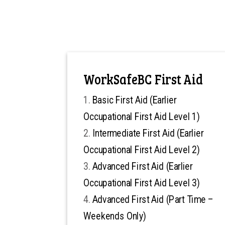
WorkSafeBC First Aid
Basic First Aid (Earlier
Occupational First Aid Level 1)
Intermediate First Aid (Earlier
Occupational First Aid Level 2)
Advanced First Aid (Earlier
Occupational First Aid Level 3)
Advanced First Aid (Part Time –
Weekends Only)