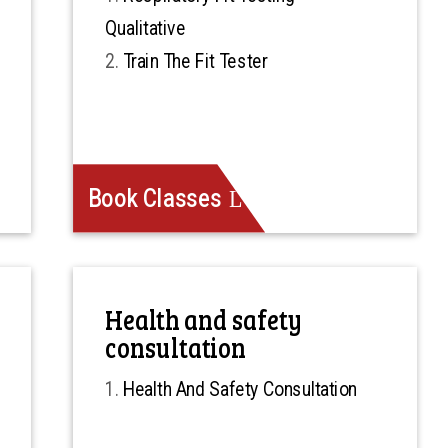
Qualitative
Train The Fit Tester
Book Classes
Health and safety
consultation
Health And Safety Consultation