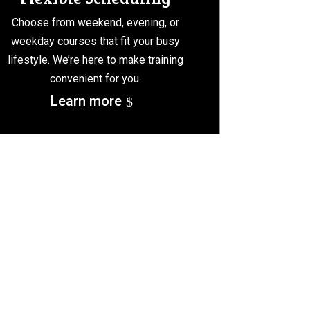
Choose from weekend, evening, or
weekday courses that fit your busy
lifestyle. We’re here to make training
convenient for you.
Learn more