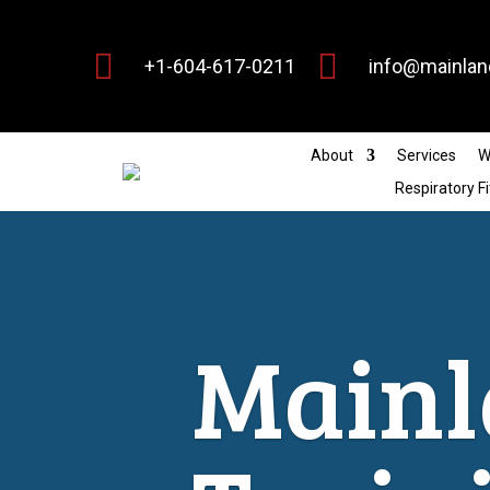


+1-604-617-0211
info@mainlan
About
Services
W
Respiratory Fi
Mainl