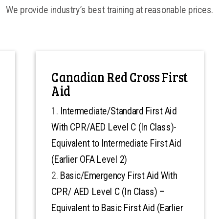
We provide industry’s best training at reasonable prices.
Canadian Red Cross First
Aid
Intermediate/Standard First Aid
With CPR/AED Level C (In Class)-
Equivalent to Intermediate First Aid
(Earlier OFA Level 2)
Basic/Emergency First Aid With
CPR/ AED Level C (In Class) –
Equivalent to Basic First Aid (Earlier