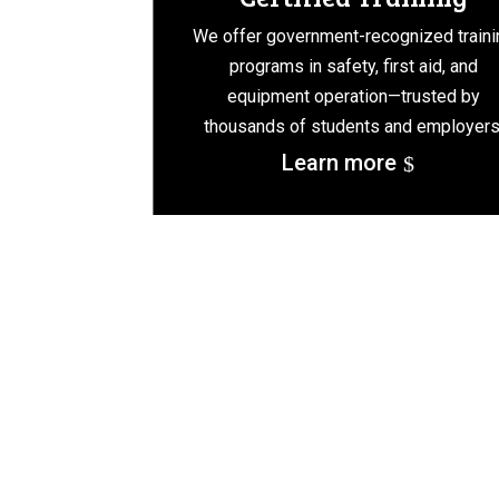
We offer government-recognized traini
programs in safety, first aid, and
equipment operation—trusted by
thousands of students and employers
Learn more