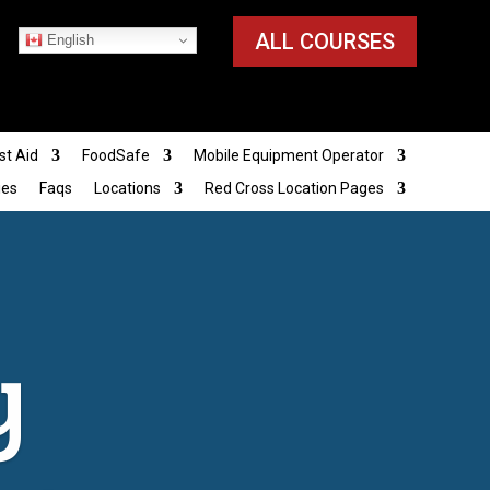
ALL COURSES
English
st Aid
FoodSafe
Mobile Equipment Operator
ies
Faqs
Locations
Red Cross Location Pages
y