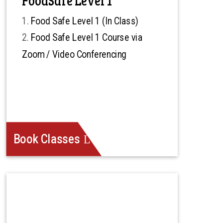
Food Safe Level 1 (In Class)
Food Safe Level 1 Course via
Zoom / Video Conferencing
Book Classes