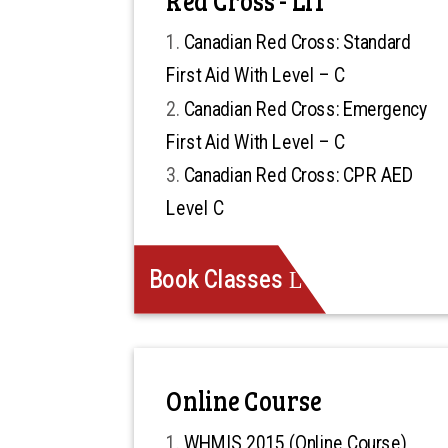
Canadian Red Cross: Standard
First Aid With Level – C
Canadian Red Cross: Emergency
First Aid With Level – C
Canadian Red Cross: CPR AED
Level C
Book Classes
Online Course
WHMIS 2015 (Online Course)