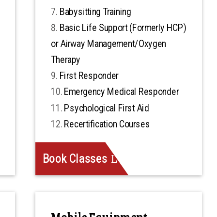
Babysitting Training
Basic Life Support (Formerly HCP)
or Airway Management/Oxygen
Therapy
First Responder
Emergency Medical Responder
Psychological First Aid
Recertification Courses
Book Classes
Mobile Equipment