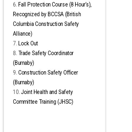
Fall Protection Course (8 Hour’s),
Recognized by BCCSA (British
Columbia Construction Safety
Alliance)
Lock Out
Trade Safety Coordinator
(Burnaby)
Construction Safety Officer
(Burnaby)
Joint Health and Safety
Committee Training (JHSC)