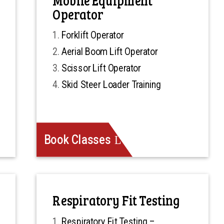
Operator
Forklift Operator
Aerial Boom Lift Operator
Scissor Lift Operator
Skid Steer Loader Training
Book Classes
Respiratory Fit Testing
Respiratory Fit Testing –