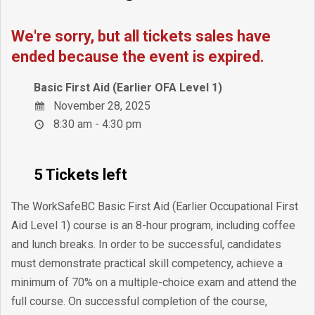
We're sorry, but all tickets sales have
ended because the event is expired.
Basic First Aid (Earlier OFA Level 1)
November 28, 2025
8:30 am - 4:30 pm
5 Tickets left
The WorkSafeBC Basic First Aid (Earlier Occupational First
Aid Level 1) course is an 8-hour program, including coffee
and lunch breaks. In order to be successful, candidates
must demonstrate practical skill competency, achieve a
minimum of 70% on a multiple-choice exam and attend the
full course. On successful completion of the course,