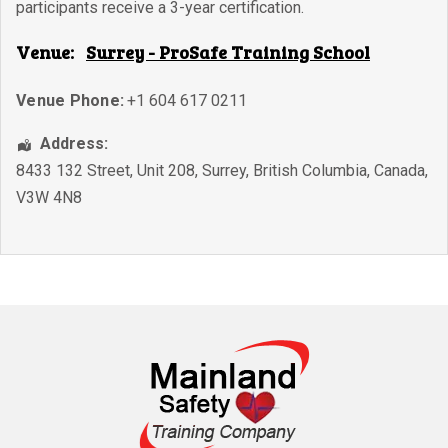
participants receive a 3-year certification.
Venue:
Surrey - ProSafe Training School
Venue Phone:
+1 604 617 0211
Address:
8433 132 Street, Unit 208
,
Surrey
,
British Columbia
,
Canada
,
V3W 4N8