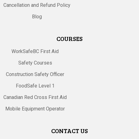
Cancellation and Refund Policy
Blog
COURSES
WorkSafeBC First Aid
Safety Courses
Construction Safety Officer
FoodSafe Level 1
Canadian Red Cross First Aid
Mobile Equipment Operator
CONTACT US