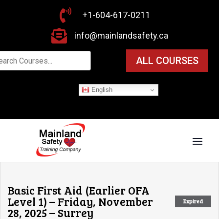

+1-604-617-0211

info@mainlandsafety.ca
ALL COURSES
English
Basic First Aid (Earlier OFA
Level 1) – Friday, November
Expired
28, 2025 – Surrey