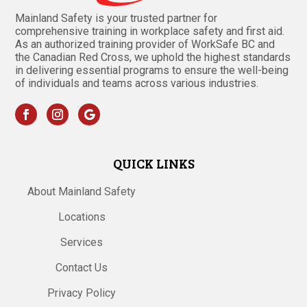
Mainland Safety is your trusted partner for
comprehensive training in workplace safety and first aid.
As an authorized training provider of WorkSafe BC and
the Canadian Red Cross, we uphold the highest standards
in delivering essential programs to ensure the well-being
of individuals and teams across various industries.
QUICK LINKS
About Mainland Safety
Locations
Services
Contact Us
Privacy Policy