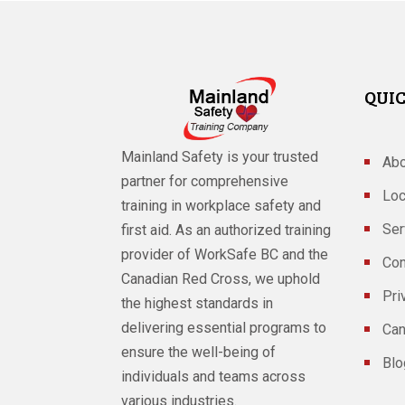
QUIC
Mainland Safety is your trusted
Abo
partner for comprehensive
Loc
training in workplace safety and
Ser
first aid. As an authorized training
provider of WorkSafe BC and the
Con
Canadian Red Cross, we uphold
Pri
the highest standards in
delivering essential programs to
Can
ensure the well-being of
Blo
individuals and teams across
various industries.