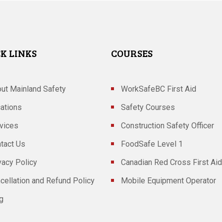
K LINKS
COURSES
ut Mainland Safety
WorkSafeBC First Aid
ations
Safety Courses
vices
Construction Safety Officer
tact Us
FoodSafe Level 1
vacy Policy
Canadian Red Cross First Aid
cellation and Refund Policy
Mobile Equipment Operator
g