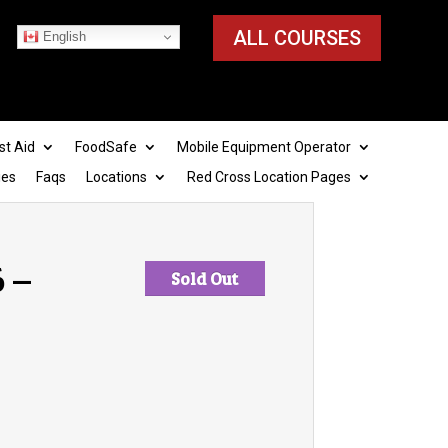
ALL COURSES
English
st Aid
FoodSafe
Mobile Equipment Operator
ies
Faqs
Locations
Red Cross Location Pages
6 –
Sold Out