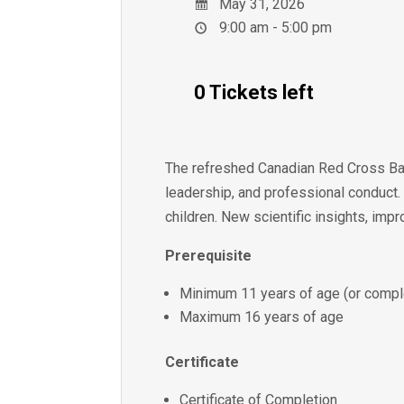
May 31, 2026
9:00 am - 5:00 pm
0 Tickets left
The refreshed Canadian Red Cross Bab
leadership, and professional conduct.
children. New scientific insights, imp
Prerequisite
Minimum 11 years of age (or comple
Maximum 16 years of age
Certificate
Certificate of Completion