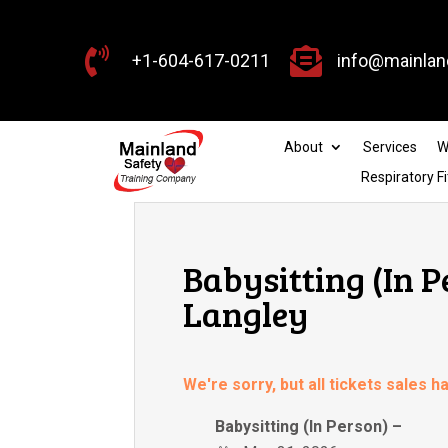


+1-604-617-0211
info@mainlan
About
Services
W
Respiratory Fi
Babysitting (In P
Langley
We're sorry, but all tickets sales 
Babysitting (In Person) –