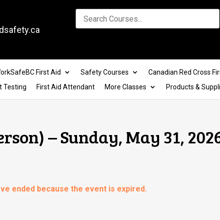
dsafety.ca
orkSafeBC First Aid
Safety Courses
Canadian Red Cross Fir
t Testing
First Aid Attendant
More Classes
Products & Suppl
erson) – Sunday, May 31, 202
have ended because the event is expired.