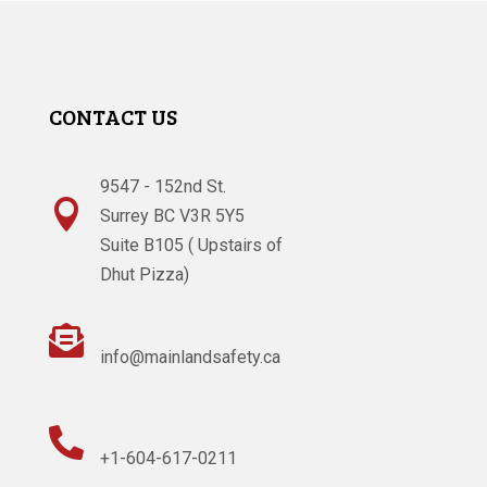
CONTACT US
9547 - 152nd St.

Surrey BC V3R 5Y5
Suite B105 ( Upstairs of
Dhut Pizza)

info@mainlandsafety.ca

+1-604-617-0211