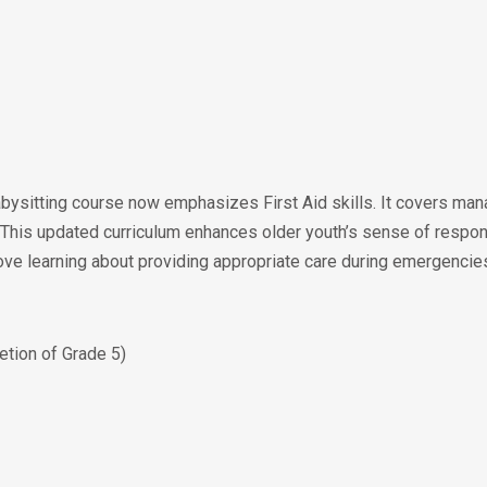
ysitting course now emphasizes First Aid skills. It covers man
 This updated curriculum enhances older youth’s sense of respon
rove learning about providing appropriate care during emergencie
tion of Grade 5)