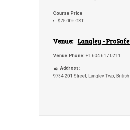
Course Price
$75.00+ GST
Venue:
Langley - ProSafe
Venue Phone:
+1 604 617 0211
Address:
9734 201 Street
,
Langley Twp
,
Britis