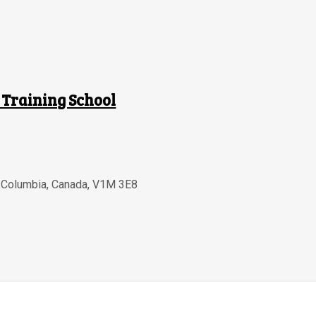
 Training School
h Columbia
,
Canada
,
V1M 3E8