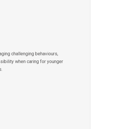
aging challenging behaviours,
sibility when caring for younger
s.