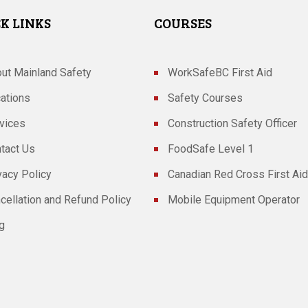
K LINKS
COURSES
ut Mainland Safety
WorkSafeBC First Aid
ations
Safety Courses
vices
Construction Safety Officer
tact Us
FoodSafe Level 1
vacy Policy
Canadian Red Cross First Aid
cellation and Refund Policy
Mobile Equipment Operator
g