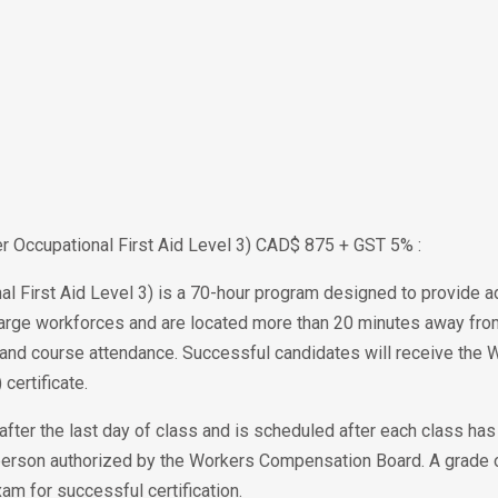
ier Occupational First Aid Level 3) CAD$ 875 + GST 5% :
al First Aid Level 3) is a 70-hour program designed to provide adv
rge workforces and are located more than 20 minutes away from m
ion and course attendance. Successful candidates will receive th
 certificate.
after the last day of class and is scheduled after each class ha
erson authorized by the Workers Compensation Board. A grade o
xam for successful certification.