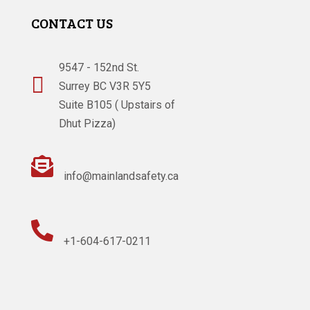
CONTACT US
9547 - 152nd St.

Surrey BC V3R 5Y5
Suite B105 ( Upstairs of
Dhut Pizza)

info@mainlandsafety.ca

+1-604-617-0211