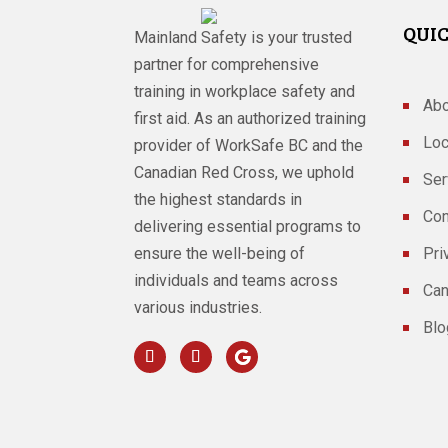
QUIC
Mainland Safety is your trusted
partner for comprehensive
training in workplace safety and
Abo
first aid. As an authorized training
Loc
provider of WorkSafe BC and the
Canadian Red Cross, we uphold
Ser
the highest standards in
Con
delivering essential programs to
ensure the well-being of
Pri
individuals and teams across
Can
various industries.
Blo