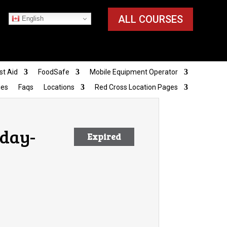
ALL COURSES
English
st Aid
FoodSafe
Mobile Equipment Operator
ies
Faqs
Locations
Red Cross Location Pages
nday-
Expired