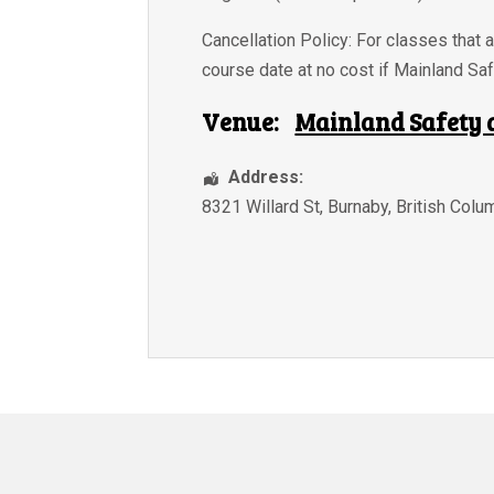
Cancellation Policy: For classes that a
course date at no cost if Mainland Saf
Venue:
Mainland Safety 
Address:
8321 Willard St
,
Burnaby
,
British Colu