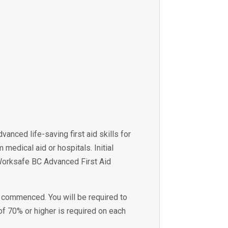
anced life-saving first aid skills for
edical aid or hospitals. Initial
e Worksafe BC Advanced First Aid
s commenced. You will be required to
f 70% or higher is required on each