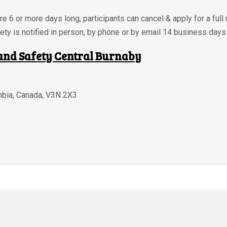
re 6 or more days long, participants can cancel & apply for a full 
ety is notified in person, by phone or by email 14 business days
and Safety Central Burnaby
mbia
,
Canada
,
V3N 2X3