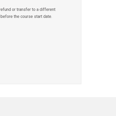
refund or transfer to a different
 before the course start date.