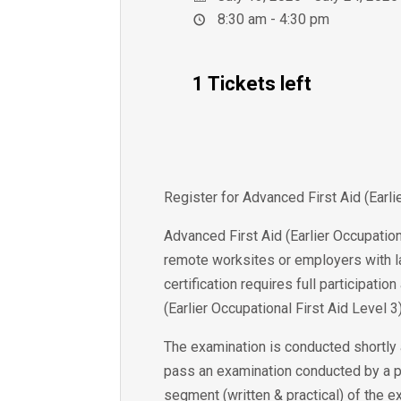
8:30 am - 4:30 pm
1 Tickets left
Register for Advanced First Aid (Earl
Advanced First Aid (Earlier Occupation
remote worksites or employers with la
certification requires full participat
(Earlier Occupational First Aid Level 3)
The examination is conducted shortly 
pass an examination conducted by a p
segment (written & practical) of the e