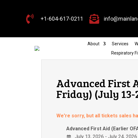


+1-604-617-0211
info@mainlan
About
Services
W
Respiratory Fi
Advanced First A
Friday) (July 13-
We're sorry, but all tickets sales 
Advanced First Aid (Earlier OF
July 13, 2026 - July 24, 2026