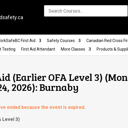
dsafety.ca
orkSafeBC First Aid
Safety Courses
Canadian Red Cross Fir
t Testing
First Aid Attendant
More Classes
Products & Suppl
id (Earlier OFA Level 3) (Mo
24, 2026): Burnaby
have ended because the event is expired.
A Level 3)