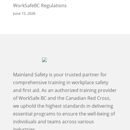
WorkSafeBC Regulations
June 15, 2026
Mainland Safety is your trusted partner for
comprehensive training in workplace safety
and first aid. As an authorized training provider
of WorkSafe BC and the Canadian Red Cross,
we uphold the highest standards in delivering
essential programs to ensure the well-being of
individuals and teams across various
industries.