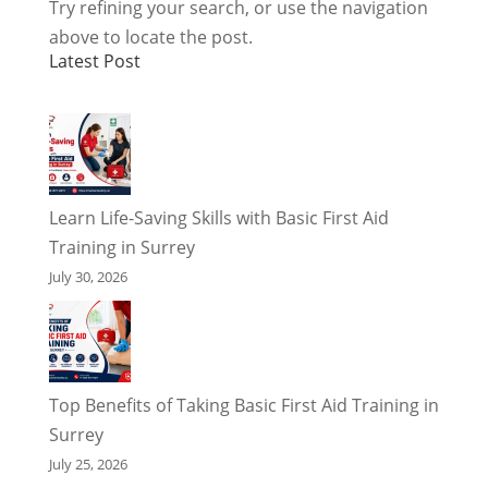
Try refining your search, or use the navigation
above to locate the post.
Latest Post
Learn Life-Saving Skills with Basic First Aid
Training in Surrey
July 30, 2026
Top Benefits of Taking Basic First Aid Training in
Surrey
July 25, 2026