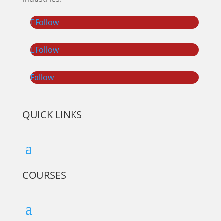
Follow
Follow
Follow
QUICK LINKS
COURSES