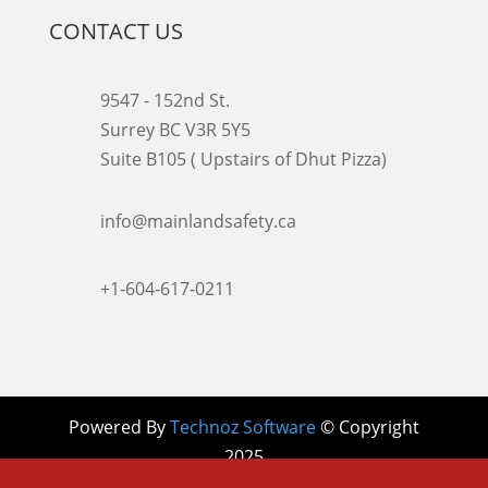
CONTACT US
9547 - 152nd St.
Surrey BC V3R 5Y5
Suite B105 ( Upstairs of Dhut Pizza)

info@mainlandsafety.ca

+1-604-617-0211
Powered By
Technoz Software
© Copyright
2025