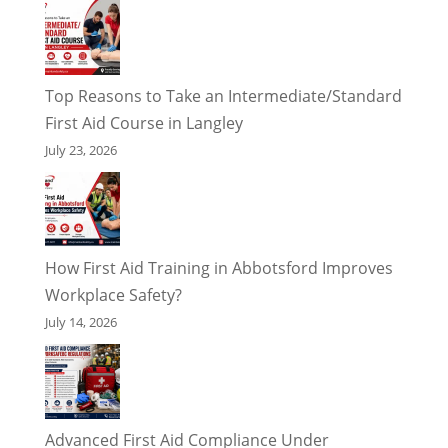
Top Reasons to Take an Intermediate/Standard
First Aid Course in Langley
July 23, 2026
How First Aid Training in Abbotsford Improves
Workplace Safety?
July 14, 2026
Advanced First Aid Compliance Under