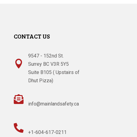
CONTACT US
9547 - 152nd St.

Surrey BC V3R 5Y5
Suite B105 ( Upstairs of
Dhut Pizza)

info@mainlandsafety.ca

+1-604-617-0211