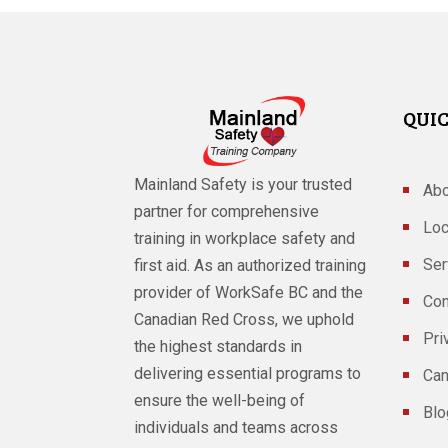
QUIC
Mainland Safety is your trusted
Abo
partner for comprehensive
Loc
training in workplace safety and
Ser
first aid. As an authorized training
provider of WorkSafe BC and the
Con
Canadian Red Cross, we uphold
Pri
the highest standards in
delivering essential programs to
Can
ensure the well-being of
Blo
individuals and teams across