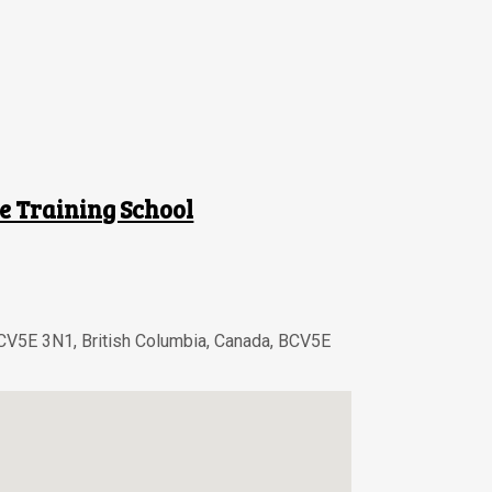
e Training School
BCV5E 3N1
,
British Columbia
,
Canada
,
BCV5E