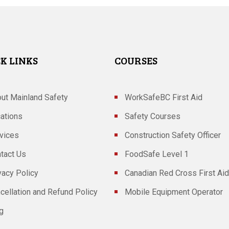
K LINKS
COURSES
ut Mainland Safety
WorkSafeBC First Aid
ations
Safety Courses
vices
Construction Safety Officer
tact Us
FoodSafe Level 1
vacy Policy
Canadian Red Cross First Aid
cellation and Refund Policy
Mobile Equipment Operator
g