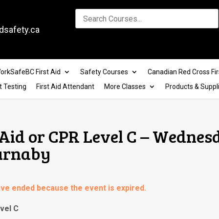
dsafety.ca
orkSafeBC First Aid
Safety Courses
Canadian Red Cross Fir
t Testing
First Aid Attendant
More Classes
Products & Suppl
Aid or CPR Level C – Wednes
Burnaby
have ended because the event is expired.
vel C