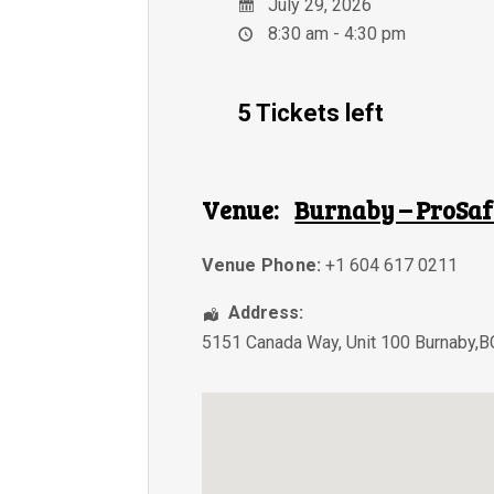
July 29, 2026
8:30 am - 4:30 pm
5 Tickets left
Venue:
Burnaby – ProSaf
Venue Phone:
+1 604 617 0211
Address:
5151 Canada Way, Unit 100 Burnaby,