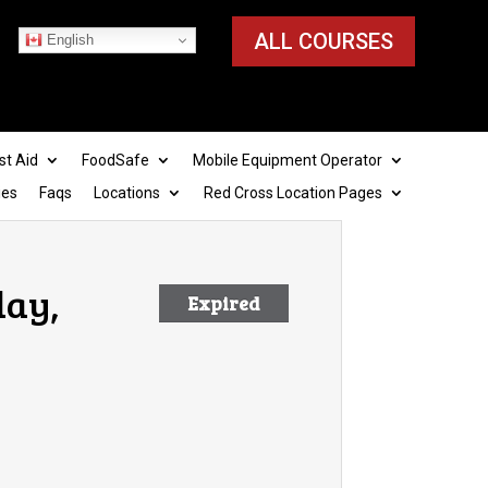
ALL COURSES
English
st Aid
FoodSafe
Mobile Equipment Operator
ies
Faqs
Locations
Red Cross Location Pages
day,
Expired