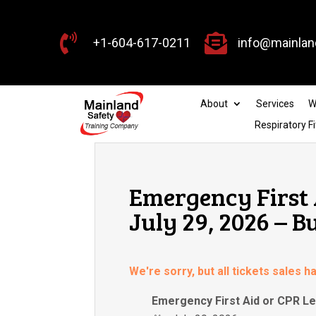


+1-604-617-0211
info@mainlan
About
Services
W
Respiratory Fi
Emergency First 
July 29, 2026 – 
We're sorry, but all tickets sales 
Emergency First Aid or CPR Le