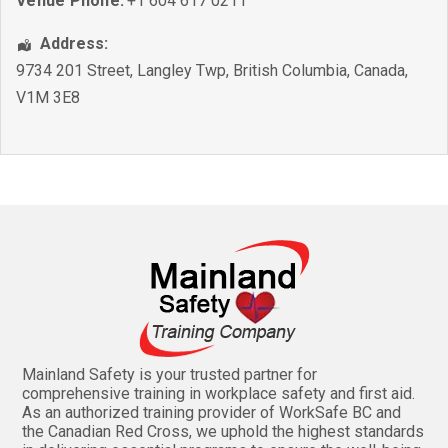
Venue Phone:
+1 604 617 0211
Address:
9734 201 Street
,
Langley Twp
,
British Columbia
,
Canada
,
V1M 3E8
Mainland Safety is your trusted partner for
comprehensive training in workplace safety and first aid.
As an authorized training provider of WorkSafe BC and
the Canadian Red Cross, we uphold the highest standards