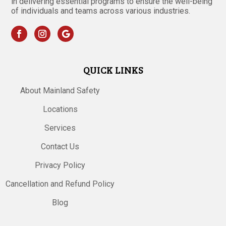
in delivering essential programs to ensure the well-being
of individuals and teams across various industries.
QUICK LINKS
About Mainland Safety
Locations
Services
Contact Us
Privacy Policy
Cancellation and Refund Policy
Blog