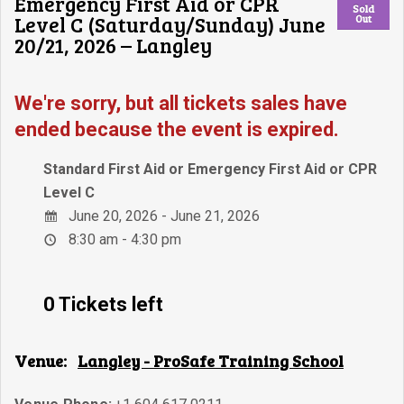
Emergency First Aid or CPR
Sold
Level C (Saturday/Sunday) June
Out
20/21, 2026 – Langley
We're sorry, but all tickets sales have
ended because the event is expired.
Standard First Aid or Emergency First Aid or CPR
Level C
June 20, 2026 - June 21, 2026
8:30 am - 4:30 pm
0 Tickets left
Venue:
Langley - ProSafe Training School