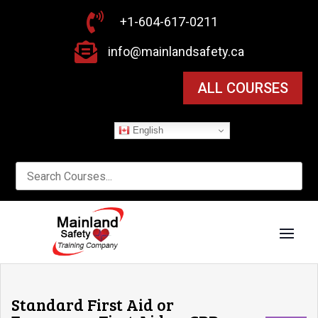

+1-604-617-0211

info@mainlandsafety.ca
ALL COURSES
English
Standard First Aid or