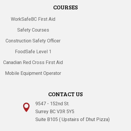
COURSES
WorkSafeBC First Aid
Safety Courses
Construction Safety Officer
FoodSafe Level 1
Canadian Red Cross First Aid
Mobile Equipment Operator
CONTACT US
9547 - 152nd St.

Surrey BC V3R 5Y5
Suite B105 ( Upstairs of Dhut Pizza)