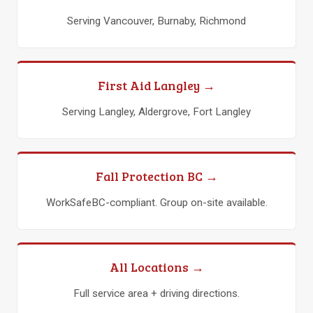
Serving Vancouver, Burnaby, Richmond
First Aid Langley →
Serving Langley, Aldergrove, Fort Langley
Fall Protection BC →
WorkSafeBC-compliant. Group on-site available.
All Locations →
Full service area + driving directions.