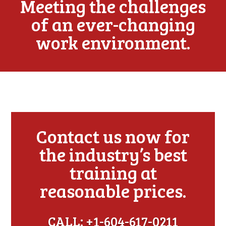
Meeting the challenges
of an ever-changing
work environment.
Contact us now for
the industry’s best
training at
reasonable prices.
CALL: +1-604-617-0211