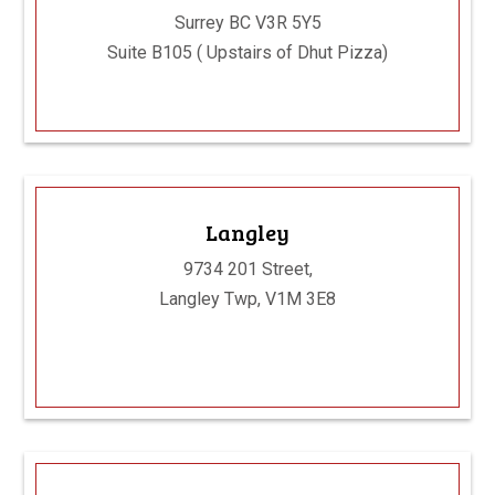
Surrey BC V3R 5Y5
Suite B105 ( Upstairs of Dhut Pizza)
Langley
9734 201 Street,
Langley Twp, V1M 3E8