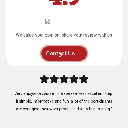
We value your opinion: share your review with us
Contact Us
“Fantastic, that’s the best way to describe the training
provided by Mainland Safety Training, Easy to follow,
clear instruction, well presented and well constructed.”