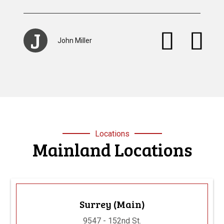
S
Stacey Browan
Locations
Mainland Locations
Surrey (Main)
9547 - 152nd St.