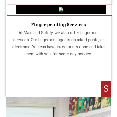
Finger printing Services
At Mainland Safety, we also offer fingerprint
services. Our fingerprint agents do inked prints, or
electronic. You can have inked prints done and take
them with you, for same day service.
$