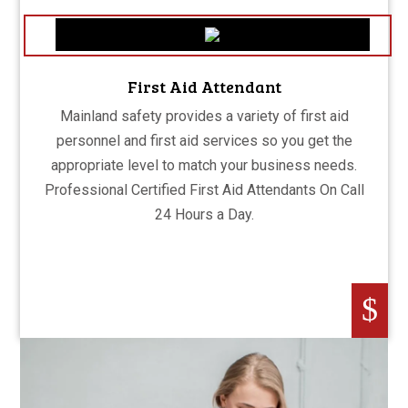
First Aid Attendant
Mainland safety provides a variety of first aid
personnel and first aid services so you get the
appropriate level to match your business needs.
Professional Certified First Aid Attendants On Call
24 Hours a Day.
$