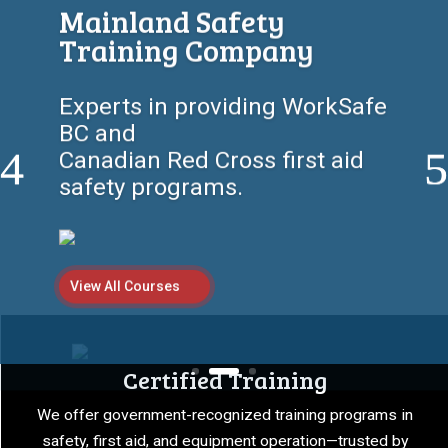
Workplace Safety Starts
Here
Empowering individuals and
companies with certified first
aid, safety,
and equipment training
programs.
View All Courses
Certified Training
We offer government-recognized training programs in
safety, first aid, and equipment operation—trusted by