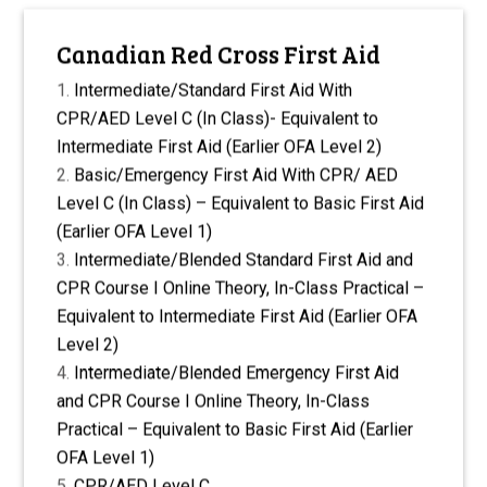
Canadian Red Cross First Aid
Intermediate/Standard First Aid With
CPR/AED Level C (In Class)- Equivalent to
Intermediate First Aid (Earlier OFA Level 2)
Basic/Emergency First Aid With CPR/ AED
Level C (In Class) – Equivalent to Basic First Aid
(Earlier OFA Level 1)
Intermediate/Blended Standard First Aid and
CPR Course I Online Theory, In-Class Practical –
Equivalent to Intermediate First Aid (Earlier OFA
Level 2)
Intermediate/Blended Emergency First Aid
and CPR Course I Online Theory, In-Class
Practical – Equivalent to Basic First Aid (Earlier
OFA Level 1)
CPR/AED Level C