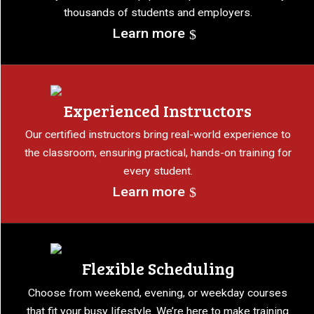
thousands of students and employers.
Learn more
Experienced Instructors
Our certified instructors bring real-world experience to
the classroom, ensuring practical, hands-on training for
every student.
Learn more
Flexible Scheduling
Choose from weekend, evening, or weekday courses
that fit your busy lifestyle. We’re here to make training