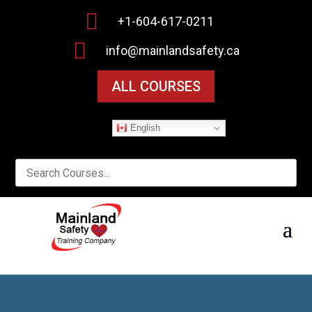

+1-604-617-0211

info@mainlandsafety.ca
ALL COURSES
English