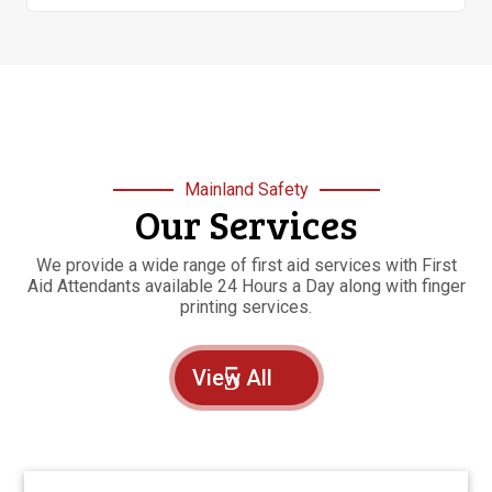
Mainland Safety
Our Services
We provide a wide range of first aid services with First
Aid Attendants available 24 Hours a Day along with finger
printing services.
View All