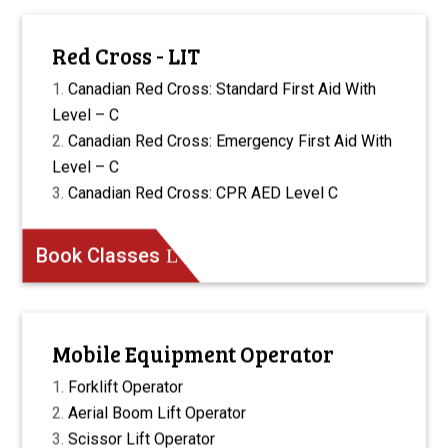
Red Cross - LIT
Canadian Red Cross: Standard First Aid With
Level – C
Canadian Red Cross: Emergency First Aid With
Level – C
Canadian Red Cross: CPR AED Level C
Book Classes
Mobile Equipment Operator
Forklift Operator
Aerial Boom Lift Operator
Scissor Lift Operator