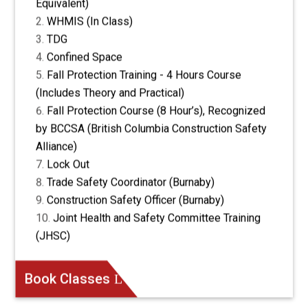
Equivalent)
WHMIS (In Class)
TDG
Confined Space
Fall Protection Training - 4 Hours Course
(Includes Theory and Practical)
Fall Protection Course (8 Hour’s), Recognized
by BCCSA (British Columbia Construction Safety
Alliance)
Lock Out
Trade Safety Coordinator (Burnaby)
Construction Safety Officer (Burnaby)
Joint Health and Safety Committee Training
(JHSC)
Book Classes