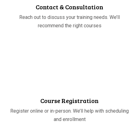
Contact & Consultation
Reach out to discuss your training needs. We’ll
recommend the right courses
STEP
02
Course Registration
Register online or in-person. We’ll help with scheduling
and enrollment