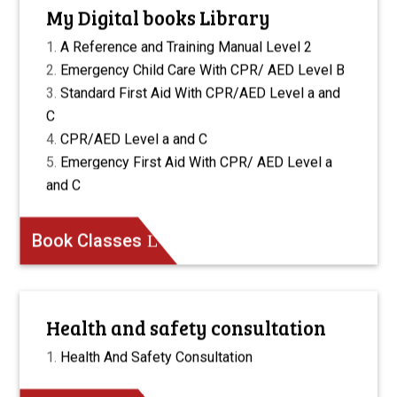
My Digital books Library
A Reference and Training Manual Level 2
Emergency Child Care With CPR/ AED Level B
Standard First Aid With CPR/AED Level a and
C
CPR/AED Level a and C
Emergency First Aid With CPR/ AED Level a
and C
Book Classes
Health and safety consultation
Health And Safety Consultation