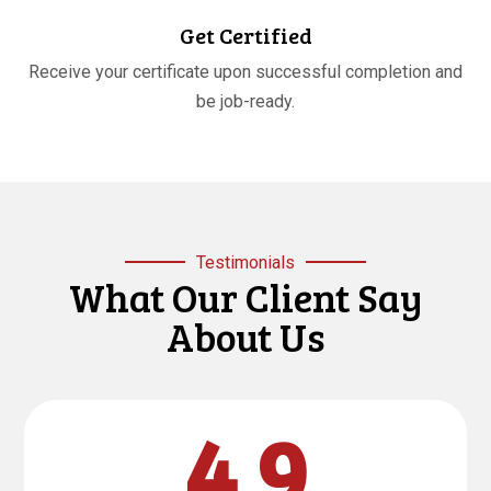
Get Certified
Receive your certificate upon successful completion and
be job-ready.
Testimonials
What Our Client Say
About Us
4.9