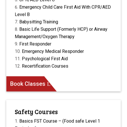
Emergency Child Care First Aid With CPR/AED
Level B
Babysitting Training
Basic Life Support (Formerly HCP) or Airway
Management/Oxygen Therapy
First Responder
Emergency Medical Responder
Psychological First Aid
Recertification Courses
Book Classes
Safety Courses
Basics FST Course – (Food safe Level 1