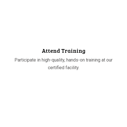
STEP
03
Attend Training
Participate in high-quality, hands-on training at our
certified facility.
STEP
04