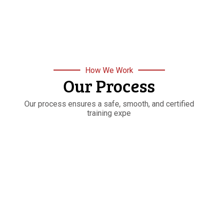
How We Work
Our Process
Our process ensures a safe, smooth, and certified
training expe
STEP
01