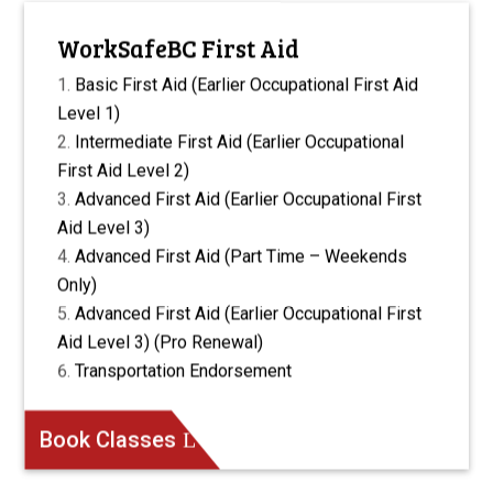
WorkSafeBC First Aid
Basic First Aid (Earlier Occupational First Aid
Level 1)
Intermediate First Aid (Earlier Occupational
First Aid Level 2)
Advanced First Aid (Earlier Occupational First
Aid Level 3)
Advanced First Aid (Part Time – Weekends
Only)
Advanced First Aid (Earlier Occupational First
Aid Level 3) (Pro Renewal)
Transportation Endorsement
Book Classes