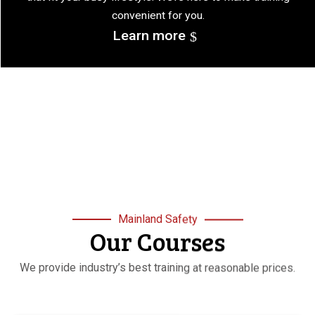
convenient for you.
Learn more
Mainland Safety
Our Courses
We provide industry’s best training at reasonable prices.