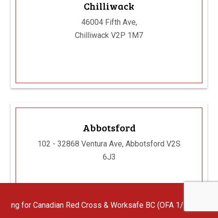
Chilliwack
46004 Fifth Ave,
Chilliwack V2P 1M7
Abbotsford
102 - 32868 Ventura Ave, Abbotsford V2S
6J3
dian Red Cross & Worksafe BC (OFA 1/2/3) First Aid Instructors w