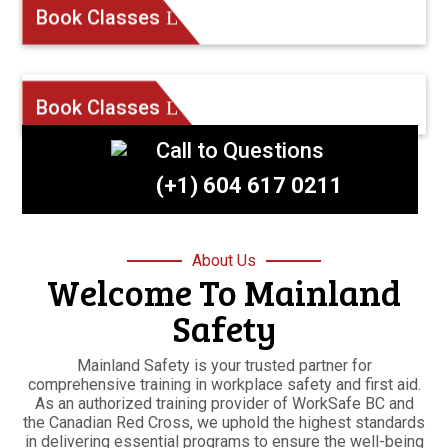
Book Classes
Book Classes
Call to Questions
(+1) 604 617 0211
About Us
Welcome To Mainland
Safety
Mainland Safety is your trusted partner for
comprehensive training in workplace safety and first aid.
As an authorized training provider of WorkSafe BC and
the Canadian Red Cross, we uphold the highest standards
in delivering essential programs to ensure the well-being