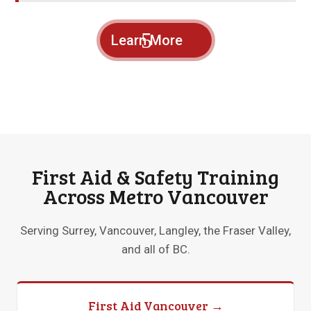
Learn More
First Aid & Safety Training
Across Metro Vancouver
Serving Surrey, Vancouver, Langley, the Fraser Valley,
and all of BC.
First Aid Vancouver →