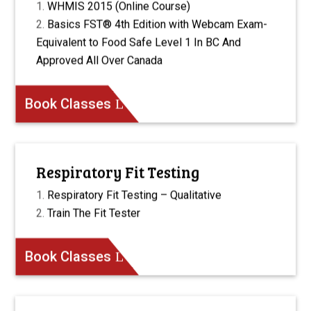
WHMIS 2015 (Online Course)
Basics FST® 4th Edition with Webcam Exam-
Equivalent to Food Safe Level 1 In BC And
Approved All Over Canada
Book Classes
Respiratory Fit Testing
Respiratory Fit Testing – Qualitative
Train The Fit Tester
Book Classes