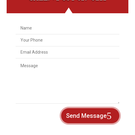
Send Message