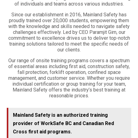
of individuals and teams across various industries.
Since our establishment in 2016, Mainland Safety has
proudly trained over 20,000 students, empowering them
with the knowledge and skills needed to navigate safety
challenges effectively. Led by CEO Paramjit Girn, our
commitment to excellence drives us to deliver top-notch
training solutions tailored to meet the specific needs of
our clients.
Our range of onsite training programs covers a spectrum
of essential areas including first aid, construction safety,
fall protection, forklift operation, confined space
management, and customer service. Whether you require
individual certification or group training for your team,
Mainland Safety offers the industry’s best training at
reasonable prices.
Mainland Safety is an authorized training
provider of WorkSafe BC and Canadian Red
Cross first aid programs.