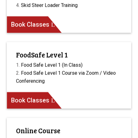
Skid Steer Loader Training
Book Classes
FoodSafe Level 1
Food Safe Level 1 (In Class)
Food Safe Level 1 Course via Zoom / Video
Conferencing
Book Classes
Online Course