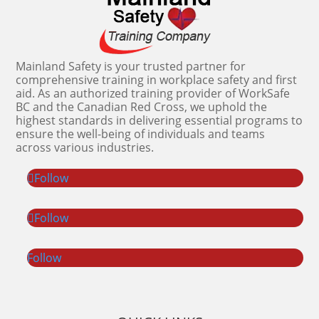
Mainland Safety is your trusted partner for
comprehensive training in workplace safety and first
aid. As an authorized training provider of WorkSafe
BC and the Canadian Red Cross, we uphold the
highest standards in delivering essential programs to
ensure the well-being of individuals and teams
across various industries.
Follow
Follow
Follow