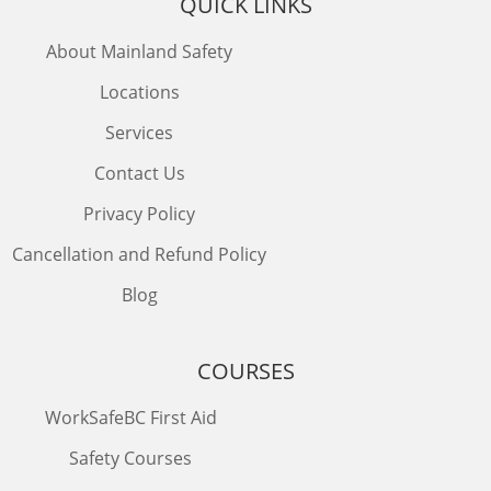
QUICK LINKS
About Mainland Safety
Locations
Services
Contact Us
Privacy Policy
Cancellation and Refund Policy
Blog
COURSES
WorkSafeBC First Aid
Safety Courses