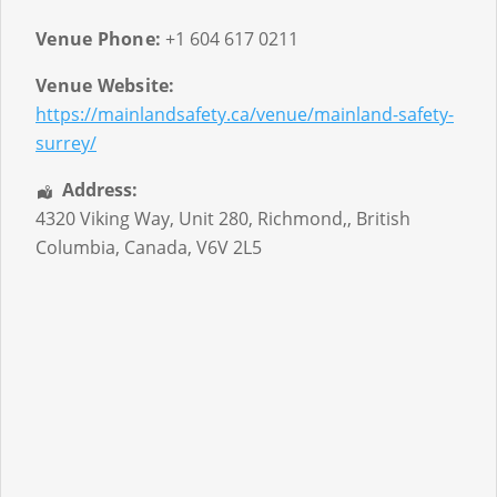
Venue Phone:
+1 604 617 0211
Venue Website:
https://mainlandsafety.ca/venue/mainland-safety-
surrey/
Address:
4320 Viking Way, Unit 280
,
Richmond,
,
British
Columbia
,
Canada
,
V6V 2L5