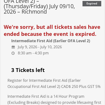
OFA Level 2) –
Expired
(Thursday/Friday) July 09/10,
2026 – Richmond
We're sorry, but all tickets sales have
ended because the event is expired.
Intermediate First Aid (Earlier OFA Level 2)
July 9, 2026 - July 10, 2026
8:30 am - 4:30 pm
3 Tickets left
Register for Intermediate First Aid (Earlier
Occupational First Aid Level 2) CAD$ 250 Plus GST 5%
Intermediate First Aid is a 14 Hour Program
(Excluding Breaks) designed to provide lifesaving first