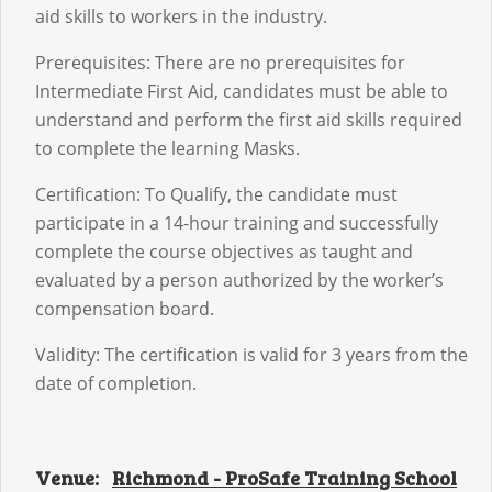
aid skills to workers in the industry.
Prerequisites: There are no prerequisites for
Intermediate First Aid, candidates must be able to
understand and perform the first aid skills required
to complete the learning Masks.
Certification: To Qualify, the candidate must
participate in a 14-hour training and successfully
complete the course objectives as taught and
evaluated by a person authorized by the worker’s
compensation board.
Validity: The certification is valid for 3 years from the
date of completion.
Venue:
Richmond - ProSafe Training School