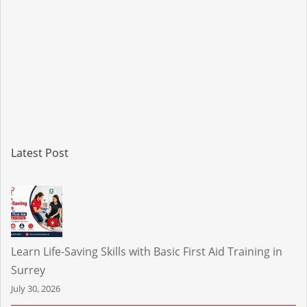
Latest Post
Learn Life-Saving Skills with Basic First Aid Training in
Surrey
July 30, 2026