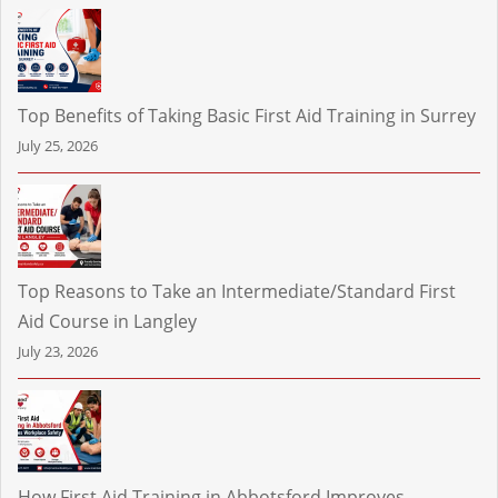
Top Benefits of Taking Basic First Aid Training in Surrey
July 25, 2026
Top Reasons to Take an Intermediate/Standard First
Aid Course in Langley
July 23, 2026
How First Aid Training in Abbotsford Improves