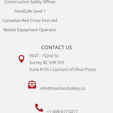
Construction Safety Officer
FoodSafe Level 1
Canadian Red Cross First Aid
Mobile Equipment Operator
CONTACT US
9547 - 152nd St.

Surrey BC V3R 5Y5
Suite B105 ( Upstairs of Dhut Pizza)

info@mainlandsafety.ca

+1-604-617-0211