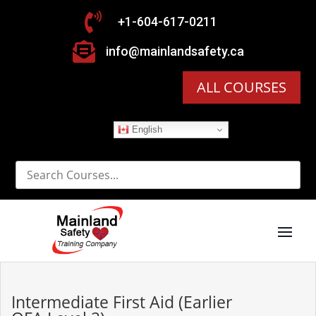

+1-604-617-0211

info@mainlandsafety.ca
ALL COURSES
English
Intermediate First Aid (Earlier