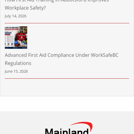
Workplace Safety?
July 14, 2026
Advanced First Aid Compliance Under WorkSafeBC
Regulations
June 15, 2026