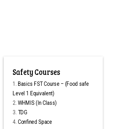
Safety Courses
Basics FST Course – (Food safe
Level 1 Equivalent)
WHMIS (In Class)
TDG
Confined Space