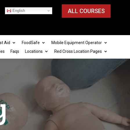
ALL COURSES
English
st Aid
FoodSafe
Mobile Equipment Operator
ies
Faqs
Locations
Red Cross Location Pages
ty