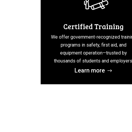
Certified Training
We offer government-recognized traini
programs in safety, first aid, and
equipment operation—trusted by
thousands of students and employers
Learn more