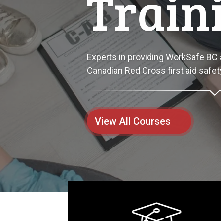
Start
Empowering individuals and compani
and equipment training programs.
View All Courses