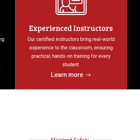
Experienced Instructors
ng
Our certified instructors bring real-world
experience to the classroom, ensuring
practical, hands-on training for every
.
student.
Learn more