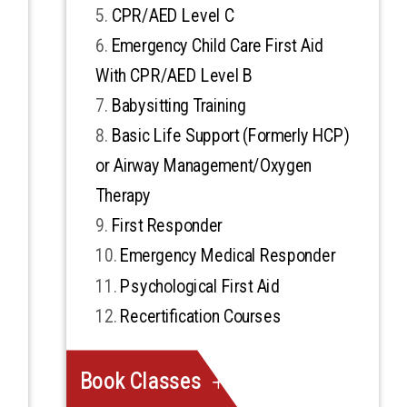
CPR/AED Level C
Emergency Child Care First Aid
With CPR/AED Level B
Babysitting Training
Basic Life Support (Formerly HCP)
or Airway Management/Oxygen
Therapy
First Responder
Emergency Medical Responder
Psychological First Aid
Recertification Courses
Book Classes