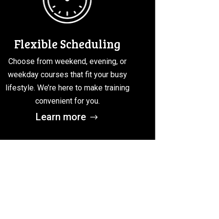
Flexible Scheduling
Choose from weekend, evening, or
weekday courses that fit your busy
lifestyle. We’re here to make training
convenient for you.
Learn more