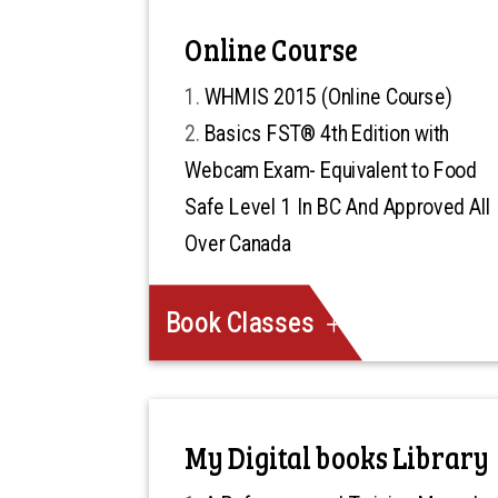
Online Course
WHMIS 2015 (Online Course)
Basics FST® 4th Edition with
Webcam Exam- Equivalent to Food
Safe Level 1 In BC And Approved All
Over Canada
Book Classes
My Digital books Library