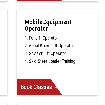
Mobile Equipment
Operator
Forklift Operator
Aerial Boom Lift Operator
Scissor Lift Operator
Skid Steer Loader Training
Book Classes