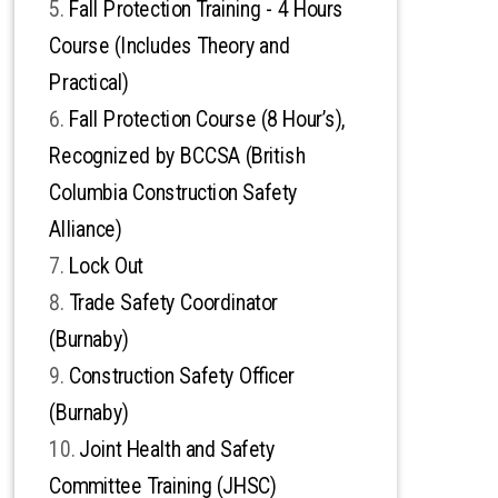
Fall Protection Training - 4 Hours
Course (Includes Theory and
Practical)
Fall Protection Course (8 Hour’s),
Recognized by BCCSA (British
Columbia Construction Safety
Alliance)
Lock Out
Trade Safety Coordinator
(Burnaby)
Construction Safety Officer
(Burnaby)
Joint Health and Safety
Committee Training (JHSC)