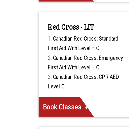
Red Cross - LIT
Canadian Red Cross: Standard
First Aid With Level – C
Canadian Red Cross: Emergency
First Aid With Level – C
Canadian Red Cross: CPR AED
Level C
Book Classes