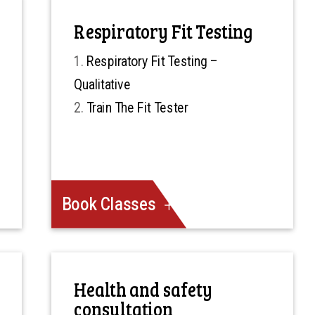
Respiratory Fit Testing
Respiratory Fit Testing –
Qualitative
Train The Fit Tester
Book Classes
Health and safety
consultation