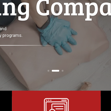
s Here
es with certified first aid, safety,