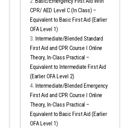
Basic/Emergency First Aid With
CPR/ AED Level C (In Class) –
Equivalent to Basic First Aid (Earlier
OFA Level 1)
Intermediate/Blended Standard
First Aid and CPR Course I Online
Theory, In-Class Practical –
Equivalent to Intermediate First Aid
(Earlier OFA Level 2)
Intermediate/Blended Emergency
First Aid and CPR Course I Online
Theory, In-Class Practical –
Equivalent to Basic First Aid (Earlier
OFA Level 1)