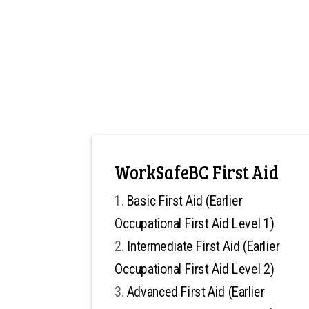
WorkSafeBC First Aid
Basic First Aid (Earlier
Occupational First Aid Level 1)
Intermediate First Aid (Earlier
Occupational First Aid Level 2)
Advanced First Aid (Earlier