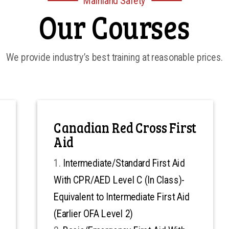
Mainland Safety
Our Courses
We provide industry’s best training at reasonable prices.
Canadian Red Cross First
Aid
Intermediate/Standard First Aid
With CPR/AED Level C (In Class)-
Equivalent to Intermediate First Aid
(Earlier OFA Level 2)