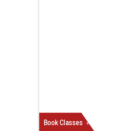
Book Classes