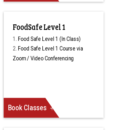
FoodSafe Level 1
Food Safe Level 1 (In Class)
Food Safe Level 1 Course via
Zoom / Video Conferencing
Book Classes