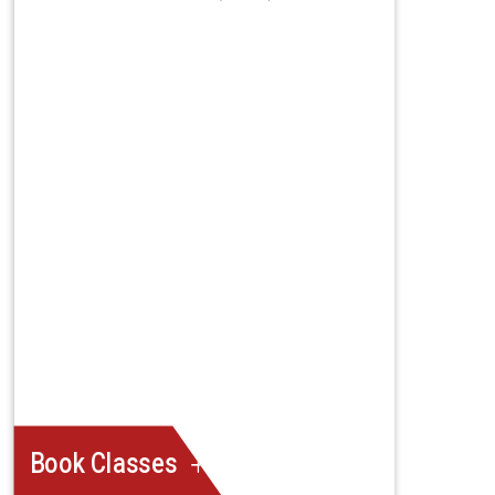
Book Classes