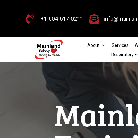


+1-604-617-0211
info@mainlan
About
Services
W
Respiratory Fi
Workp