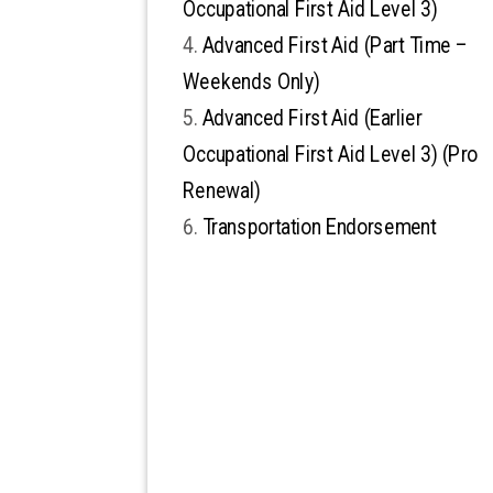
Occupational First Aid Level 3)
Advanced First Aid (Part Time –
Weekends Only)
Advanced First Aid (Earlier
Occupational First Aid Level 3) (Pro
Renewal)
Transportation Endorsement