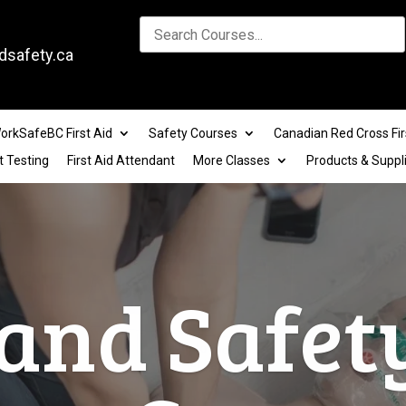
dsafety.ca
orkSafeBC First Aid
Safety Courses
Canadian Red Cross Fir
t Testing
First Aid Attendant
More Classes
Products & Suppl
lace Safe