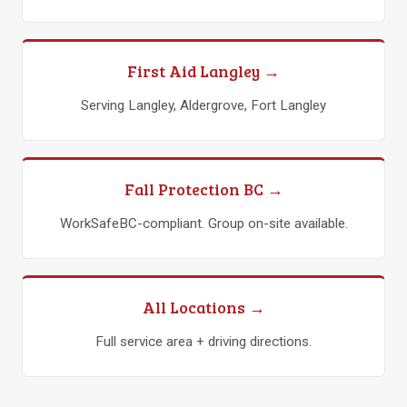
First Aid Langley →
Serving Langley, Aldergrove, Fort Langley
Fall Protection BC →
WorkSafeBC-compliant. Group on-site available.
All Locations →
Full service area + driving directions.