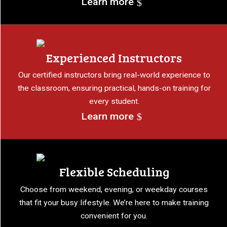
Learn more
Experienced Instructors
Our certified instructors bring real-world experience to
the classroom, ensuring practical, hands-on training for
every student.
Learn more
Flexible Scheduling
Choose from weekend, evening, or weekday courses
that fit your busy lifestyle. We’re here to make training
convenient for you.