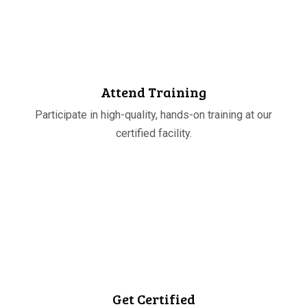
STEP
03
Attend Training
Participate in high-quality, hands-on training at our
certified facility.
STEP
04
Get Certified