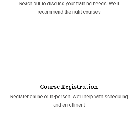
Reach out to discuss your training needs. We’ll
recommend the right courses
STEP
02
Course Registration
Register online or in-person. We’ll help with scheduling
and enrollment