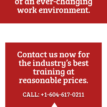
of an ever-changing
work environment.
Contact us now for
the industry’s best
training at
reasonable prices.
CALL: +1-604-617-0211