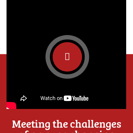
Meeting the challenges