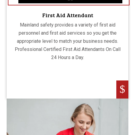
First Aid Attendant
Mainland safety provides a variety of first aid
personnel and first aid services so you get the
appropriate level to match your business needs.
Professional Certified First Aid Attendants On Call
24 Hours a Day.
$