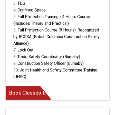
TDG
Confined Space
Fall Protection Training - 4 Hours Course
(Includes Theory and Practical)
Fall Protection Course (8 Hour’s), Recognized
by BCCSA (British Columbia Construction Safety
Alliance)
Lock Out
Trade Safety Coordinator (Burnaby)
Construction Safety Officer (Burnaby)
Joint Health and Safety Committee Training
(JHSC)
Book Classes