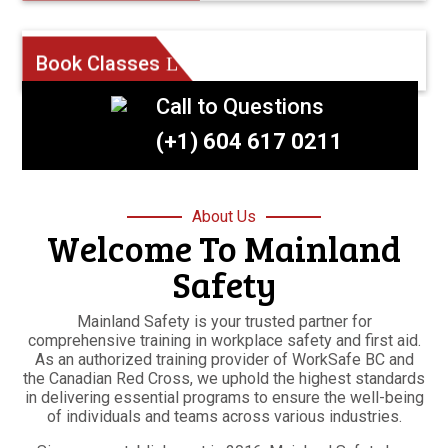
Book Classes
Call to Questions
(+1) 604 617 0211
About Us
Welcome To Mainland
Safety
Mainland Safety is your trusted partner for
comprehensive training in workplace safety and first aid.
As an authorized training provider of WorkSafe BC and
the Canadian Red Cross, we uphold the highest standards
in delivering essential programs to ensure the well-being
of individuals and teams across various industries.