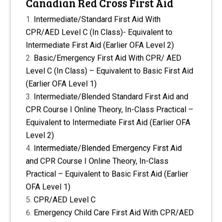
Canadian Red Cross First Aid
Intermediate/Standard First Aid With
CPR/AED Level C (In Class)- Equivalent to
Intermediate First Aid (Earlier OFA Level 2)
Basic/Emergency First Aid With CPR/ AED
Level C (In Class) – Equivalent to Basic First Aid
(Earlier OFA Level 1)
Intermediate/Blended Standard First Aid and
CPR Course I Online Theory, In-Class Practical –
Equivalent to Intermediate First Aid (Earlier OFA
Level 2)
Intermediate/Blended Emergency First Aid
and CPR Course I Online Theory, In-Class
Practical – Equivalent to Basic First Aid (Earlier
OFA Level 1)
CPR/AED Level C
Emergency Child Care First Aid With CPR/AED