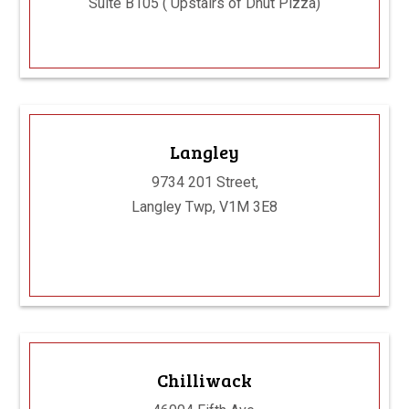
Suite B105 ( Upstairs of Dhut Pizza)
Langley
9734 201 Street,
Langley Twp, V1M 3E8
Chilliwack