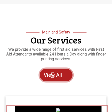
Mainland Safety
Our Services
We provide a wide range of first aid services with First
Aid Attendants available 24 Hours a Day along with finger
printing services.
View All