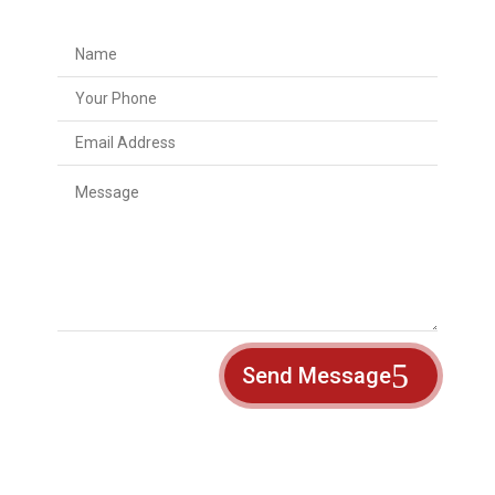
Send Message