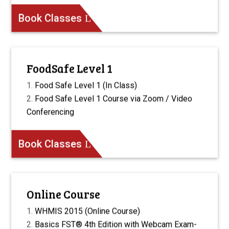
Book Classes
FoodSafe Level 1
Food Safe Level 1 (In Class)
Food Safe Level 1 Course via Zoom / Video
Conferencing
Book Classes
Online Course
WHMIS 2015 (Online Course)
Basics FST® 4th Edition with Webcam Exam-