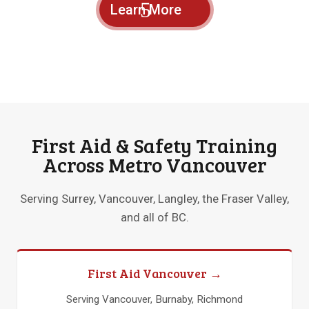
Learn More
First Aid & Safety Training
Across Metro Vancouver
Serving Surrey, Vancouver, Langley, the Fraser Valley,
and all of BC.
First Aid Vancouver →
Serving Vancouver, Burnaby, Richmond