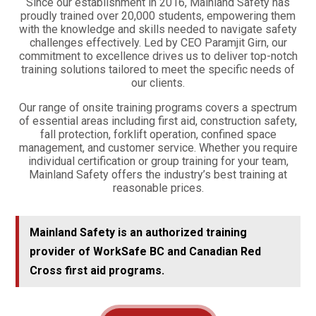
Since our establishment in 2016, Mainland Safety has
proudly trained over 20,000 students, empowering them
with the knowledge and skills needed to navigate safety
challenges effectively. Led by CEO Paramjit Girn, our
commitment to excellence drives us to deliver top-notch
training solutions tailored to meet the specific needs of
our clients.
Our range of onsite training programs covers a spectrum
of essential areas including first aid, construction safety,
fall protection, forklift operation, confined space
management, and customer service. Whether you require
individual certification or group training for your team,
Mainland Safety offers the industry’s best training at
reasonable prices.
Mainland Safety is an authorized training
provider of WorkSafe BC and Canadian Red
Cross first aid programs.