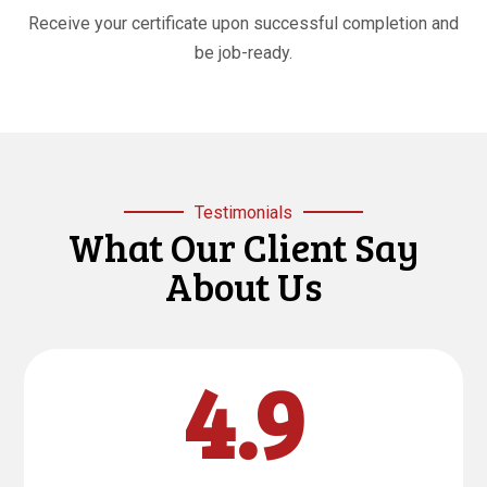
Receive your certificate upon successful completion and
be job-ready.
Testimonials
What Our Client Say
About Us
4.9