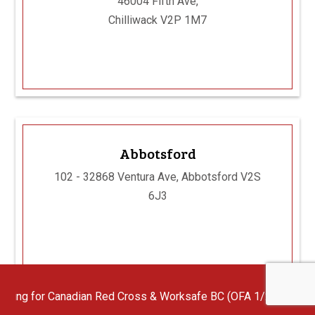
46004 Fifth Ave,
Chilliwack V2P 1M7
Abbotsford
102 - 32868 Ventura Ave, Abbotsford V2S
6J3
dian Red Cross & Worksafe BC (OFA 1/2/3) First Aid Instructors 