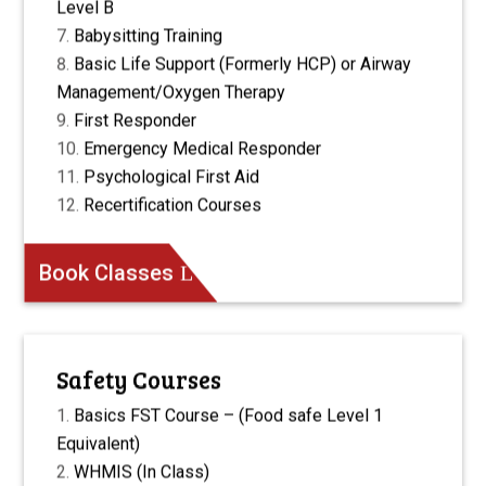
Level B
Babysitting Training
Basic Life Support (Formerly HCP) or Airway
Management/Oxygen Therapy
First Responder
Emergency Medical Responder
Psychological First Aid
Recertification Courses
Book Classes
Safety Courses
Basics FST Course – (Food safe Level 1
Equivalent)
WHMIS (In Class)