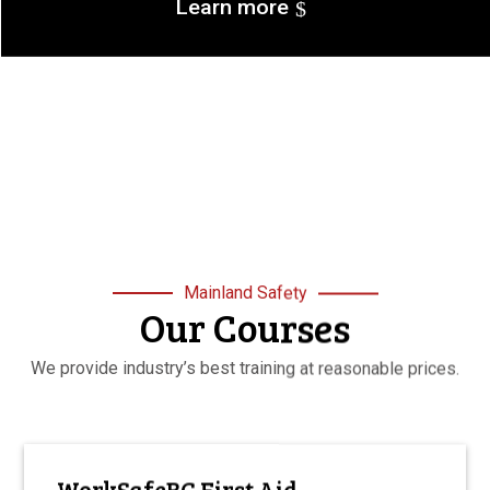
Learn more
Mainland Safety
Our Courses
We provide industry’s best training at reasonable prices.
WorkSafeBC First Aid