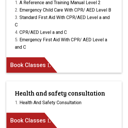
A Reference and Training Manual Level 2
Emergency Child Care With CPR/ AED Level B
Standard First Aid With CPR/AED Level a and
C
CPR/AED Level a and C
Emergency First Aid With CPR/ AED Level a
and C
Book Classes
Health and safety consultation
Health And Safety Consultation
Book Classes