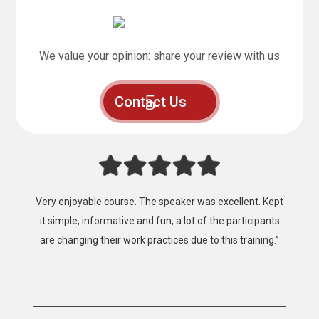
We value your opinion: share your review with us
Contact Us
“Fantastic, that’s the best way to describe the training
provided by Mainland Safety Training, Easy to follow,
clear instruction, well presented and well constructed.”