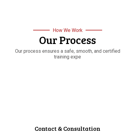
How We Work
Our Process
Our process ensures a safe, smooth, and certified
training expe
STEP
01
Contact & Consultation