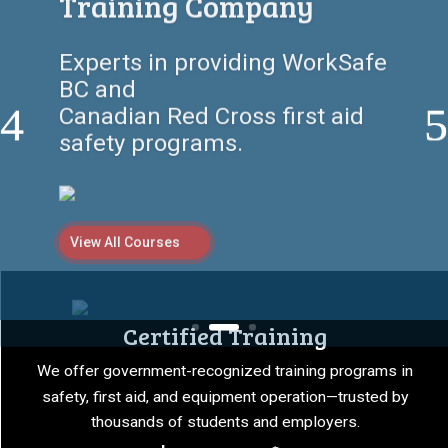
Here
Empowering individuals and
companies with certified first
aid, safety,
and equipment training
programs.
View All Courses
Certified Training
We offer government-recognized training programs in
safety, first aid, and equipment operation—trusted by
thousands of students and employers.