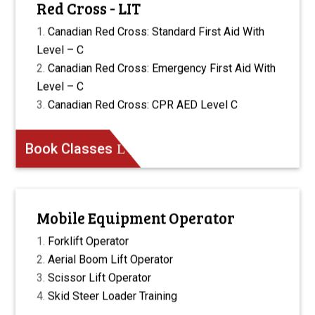
Red Cross - LIT
Canadian Red Cross: Standard First Aid With
Level – C
Canadian Red Cross: Emergency First Aid With
Level – C
Canadian Red Cross: CPR AED Level C
Book Classes
Mobile Equipment Operator
Forklift Operator
Aerial Boom Lift Operator
Scissor Lift Operator
Skid Steer Loader Training