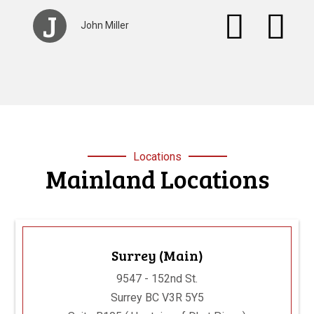
S
Stacey Browan
Locations
Mainland Locations
Surrey (Main)
9547 - 152nd St.
Surrey BC V3R 5Y5