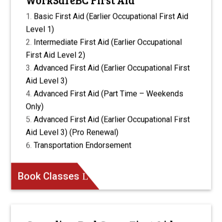
Basic First Aid (Earlier Occupational First Aid
Level 1)
Intermediate First Aid (Earlier Occupational
First Aid Level 2)
Advanced First Aid (Earlier Occupational First
Aid Level 3)
Advanced First Aid (Part Time – Weekends
Only)
Advanced First Aid (Earlier Occupational First
Aid Level 3) (Pro Renewal)
Transportation Endorsement
Book Classes