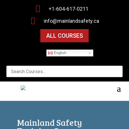

+1-604-617-0211

info@mainlandsafety.ca
ALL COURSES
English
Workplace Safety Starts