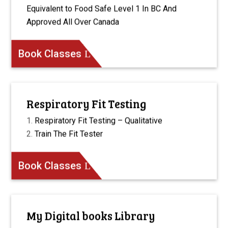
Equivalent to Food Safe Level 1 In BC And
Approved All Over Canada
Book Classes
Respiratory Fit Testing
Respiratory Fit Testing – Qualitative
Train The Fit Tester
Book Classes
My Digital books Library