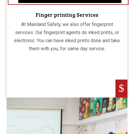
Finger printing Services
At Mainland Safety, we also offer fingerprint
services. Our fingerprint agents do inked prints, or
electronic. You can have inked prints done and take
them with you, for same day service.
$