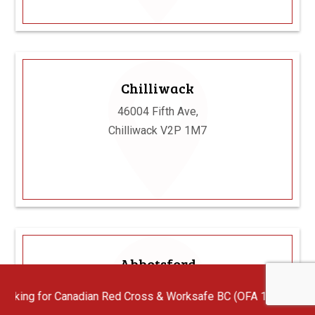
Chilliwack
46004 Fifth Ave,
Chilliwack V2P 1M7
Abbotsford
102 - 32868 Ventura Ave, Abbotsford V2S
an Red Cross & Worksafe BC (OFA 1/2/3) First Aid Instructors wi
6J3