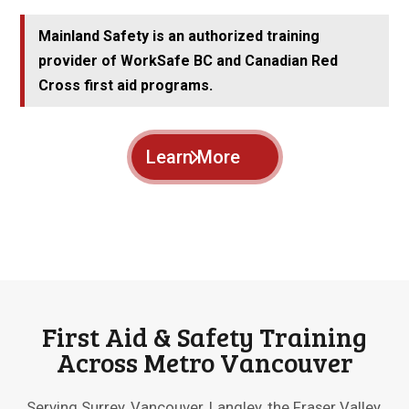
Mainland Safety is an authorized training
provider of WorkSafe BC and Canadian Red
Cross first aid programs.
Learn More
First Aid & Safety Training
Across Metro Vancouver
Serving Surrey, Vancouver, Langley, the Fraser Valley,