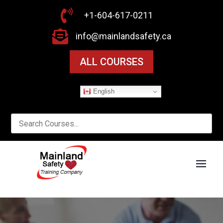

+1-604-617-0211

info@mainlandsafety.ca
ALL COURSES
English