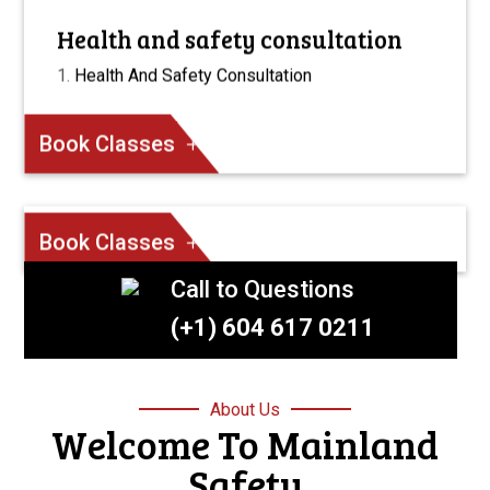
Health and safety consultation
Health And Safety Consultation
Book Classes
Book Classes
Call to Questions
(+1) 604 617 0211
About Us
Welcome To Mainland
Safety