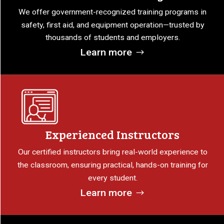
We offer government-recognized training programs in
safety, first aid, and equipment operation—trusted by
thousands of students and employers.
Learn more
Experienced Instructors
Our certified instructors bring real-world experience to
the classroom, ensuring practical, hands-on training for
every student.
Learn more