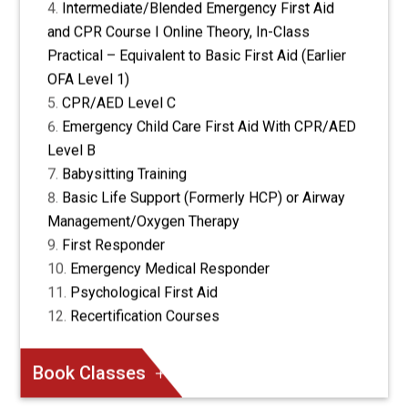
Intermediate/Blended Emergency First Aid
and CPR Course I Online Theory, In-Class
Practical – Equivalent to Basic First Aid (Earlier
OFA Level 1)
CPR/AED Level C
Emergency Child Care First Aid With CPR/AED
Level B
Babysitting Training
Basic Life Support (Formerly HCP) or Airway
Management/Oxygen Therapy
First Responder
Emergency Medical Responder
Psychological First Aid
Recertification Courses
Book Classes