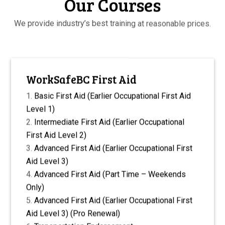
Our Courses
We provide industry’s best training at reasonable prices.
WorkSafeBC First Aid
Basic First Aid (Earlier Occupational First Aid
Level 1)
Intermediate First Aid (Earlier Occupational
First Aid Level 2)
Advanced First Aid (Earlier Occupational First
Aid Level 3)
Advanced First Aid (Part Time – Weekends
Only)
Advanced First Aid (Earlier Occupational First
Aid Level 3) (Pro Renewal)