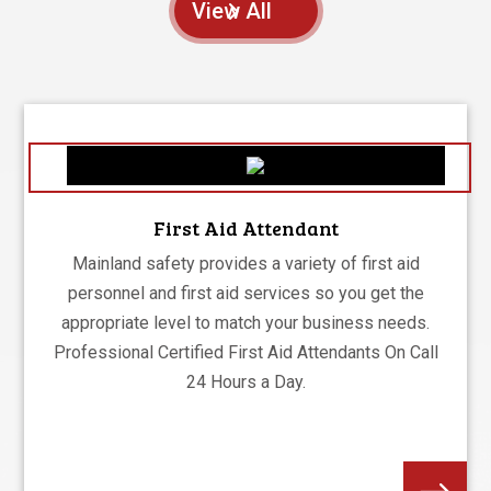
View All
First Aid Attendant
Mainland safety provides a variety of first aid
personnel and first aid services so you get the
appropriate level to match your business needs.
Professional Certified First Aid Attendants On Call
24 Hours a Day.