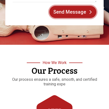
Send Message
How We Work
Our Process
Our process ensures a safe, smooth, and certified
training expe