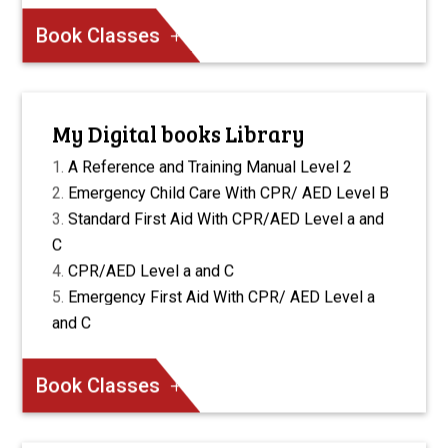
Book Classes
My Digital books Library
A Reference and Training Manual Level 2
Emergency Child Care With CPR/ AED Level B
Standard First Aid With CPR/AED Level a and
C
CPR/AED Level a and C
Emergency First Aid With CPR/ AED Level a
and C
Book Classes