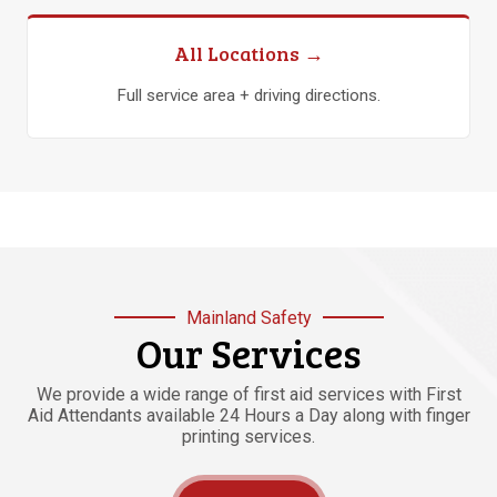
All Locations →
Full service area + driving directions.
Mainland Safety
Our Services
We provide a wide range of first aid services with First
Aid Attendants available 24 Hours a Day along with finger
printing services.