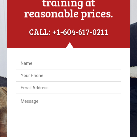
training at
reasonable prices.
CALL: +1-604-617-0211