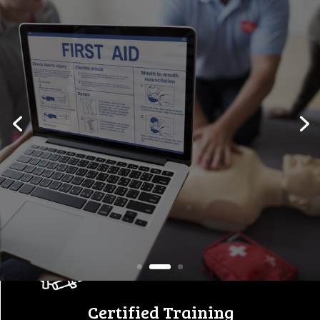
Workplace Safety Starts
Here
Empowering individuals and
companies with certified first
aid, safety,
and equipment training
programs.
View All Courses
Certified Training