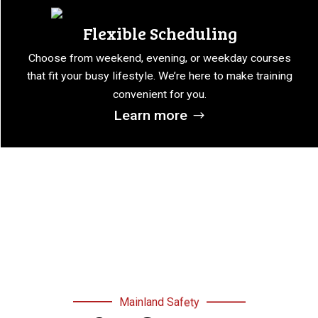
Flexible Scheduling
Choose from weekend, evening, or weekday courses
that fit your busy lifestyle. We’re here to make training
convenient for you.
Learn more
Mainland Safety