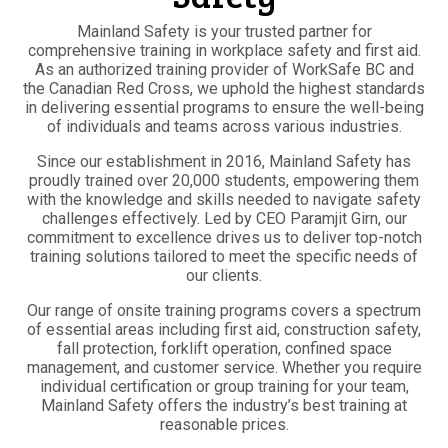
Mainland Safety is your trusted partner for
comprehensive training in workplace safety and first aid.
As an authorized training provider of WorkSafe BC and
the Canadian Red Cross, we uphold the highest standards
in delivering essential programs to ensure the well-being
of individuals and teams across various industries.
Since our establishment in 2016, Mainland Safety has
proudly trained over 20,000 students, empowering them
with the knowledge and skills needed to navigate safety
challenges effectively. Led by CEO Paramjit Girn, our
commitment to excellence drives us to deliver top-notch
training solutions tailored to meet the specific needs of
our clients.
Our range of onsite training programs covers a spectrum
of essential areas including first aid, construction safety,
fall protection, forklift operation, confined space
management, and customer service. Whether you require
individual certification or group training for your team,
Mainland Safety offers the industry’s best training at
reasonable prices.