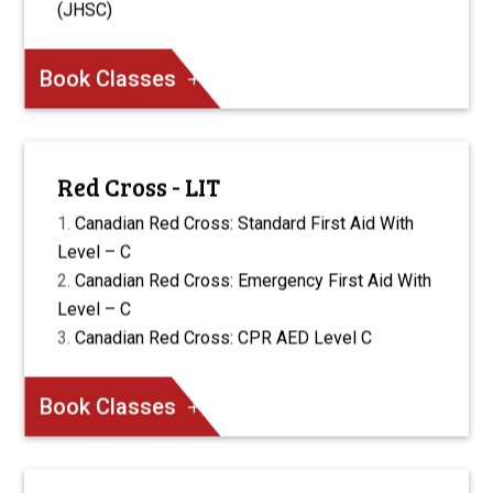
(JHSC)
Book Classes
Red Cross - LIT
Canadian Red Cross: Standard First Aid With
Level – C
Canadian Red Cross: Emergency First Aid With
Level – C
Canadian Red Cross: CPR AED Level C
Book Classes