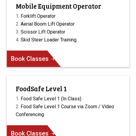
Mobile Equipment Operator
Forklift Operator
Aerial Boom Lift Operator
Scissor Lift Operator
Skid Steer Loader Training
Book Classes
FoodSafe Level 1
Food Safe Level 1 (In Class)
Food Safe Level 1 Course via Zoom / Video
Conferencing
Book Classes