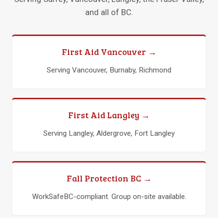
and all of BC.
First Aid Vancouver →
Serving Vancouver, Burnaby, Richmond
First Aid Langley →
Serving Langley, Aldergrove, Fort Langley
Fall Protection BC →
WorkSafeBC-compliant. Group on-site available.