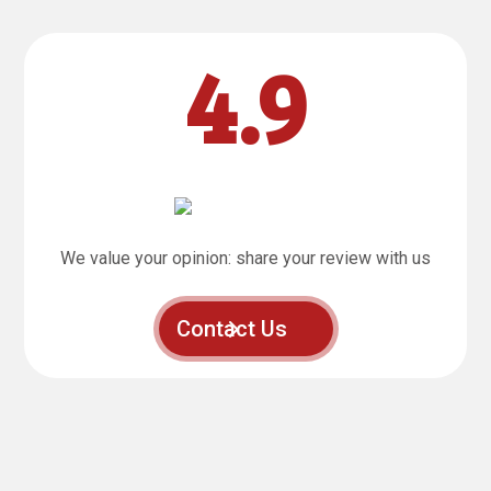
4.9
We value your opinion: share your review with us
Contact Us
“Fantastic, that’s the best way to describe the training