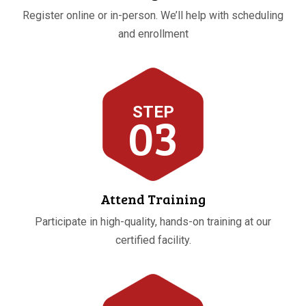
Register online or in-person. We’ll help with scheduling
and enrollment
STEP
03
Attend Training
Participate in high-quality, hands-on training at our
certified facility.