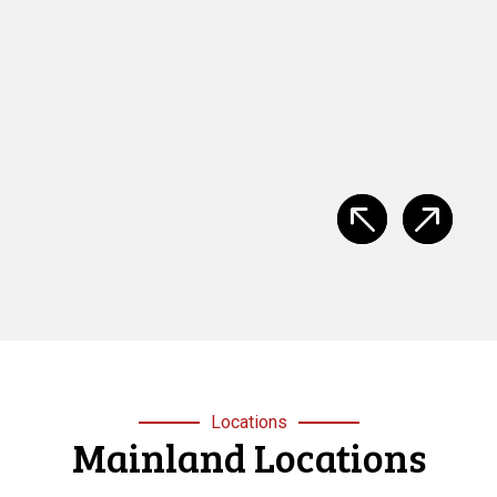
provided by Mainland Safety Training, Easy to follow,
clear instruction, well presented and well constructed.”
S
Stacey Browan
Locations
Mainland Locations