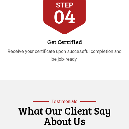
STEP
04
Get Certified
Receive your certificate upon successful completion and
be job-ready.
Testimonials
What Our Client Say
About Us