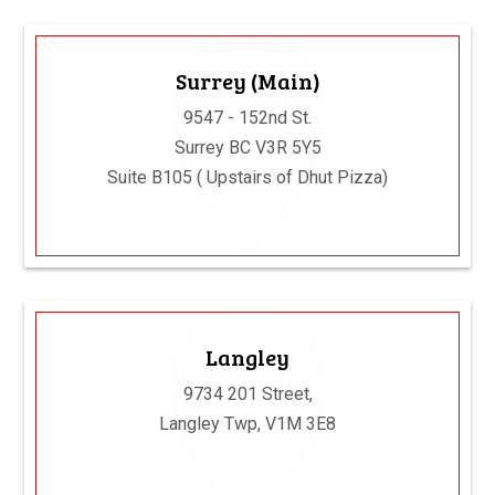
Surrey (Main)
9547 - 152nd St.
Surrey BC V3R 5Y5
Suite B105 ( Upstairs of Dhut Pizza)
Langley
9734 201 Street,
Langley Twp, V1M 3E8