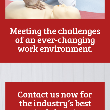
Meeting the challenges
of an ever-changing
work environment.
Contact us now for
the industry’s best