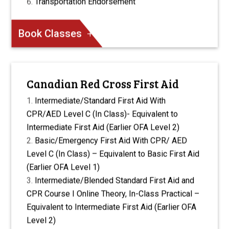
Transportation Endorsement
Book Classes
Canadian Red Cross First Aid
Intermediate/Standard First Aid With
CPR/AED Level C (In Class)- Equivalent to
Intermediate First Aid (Earlier OFA Level 2)
Basic/Emergency First Aid With CPR/ AED
Level C (In Class) – Equivalent to Basic First Aid
(Earlier OFA Level 1)
Intermediate/Blended Standard First Aid and
CPR Course I Online Theory, In-Class Practical –
Equivalent to Intermediate First Aid (Earlier OFA
Level 2)