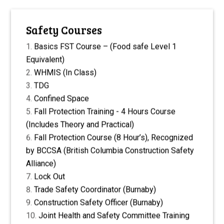
Safety Courses
Basics FST Course – (Food safe Level 1
Equivalent)
WHMIS (In Class)
TDG
Confined Space
Fall Protection Training - 4 Hours Course
(Includes Theory and Practical)
Fall Protection Course (8 Hour’s), Recognized
by BCCSA (British Columbia Construction Safety
Alliance)
Lock Out
Trade Safety Coordinator (Burnaby)
Construction Safety Officer (Burnaby)
Joint Health and Safety Committee Training