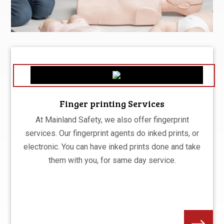
Finger printing Services
At Mainland Safety, we also offer fingerprint
services. Our fingerprint agents do inked prints, or
electronic. You can have inked prints done and take
them with you, for same day service.