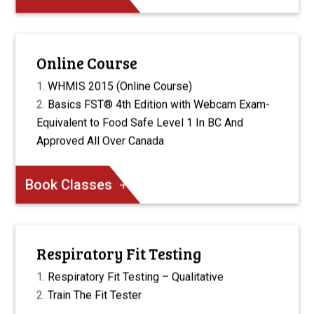
Online Course
WHMIS 2015 (Online Course)
Basics FST® 4th Edition with Webcam Exam-
Equivalent to Food Safe Level 1 In BC And
Approved All Over Canada
Book Classes
Respiratory Fit Testing
Respiratory Fit Testing – Qualitative
Train The Fit Tester