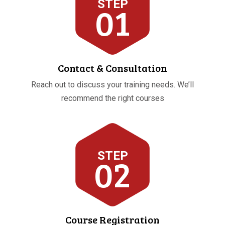
STEP
01
Contact & Consultation
Reach out to discuss your training needs. We’ll
recommend the right courses
STEP
02
Course Registration