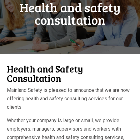
Health and safety
consultation
Health and Safety
Consultation
Mainland Safety is pleased to announce that we are now
offering health and safety consulting services for our
clients.
Whether your company is large or small, we provide
employers, managers, supervisors and workers with
comprehensive health and safety consulting services,