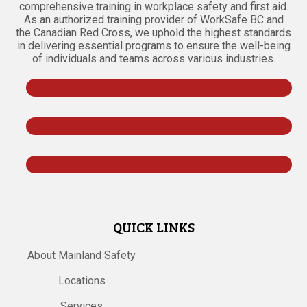
comprehensive training in workplace safety and first aid.
As an authorized training provider of WorkSafe BC and
the Canadian Red Cross, we uphold the highest standards
in delivering essential programs to ensure the well-being
of individuals and teams across various industries.
Follow
Follow
Follow
QUICK LINKS
About Mainland Safety
Locations
Services