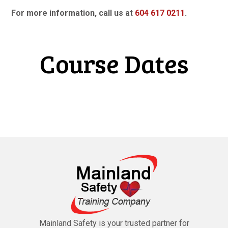
For more information, call us at
604 617 0211
.
Course Dates
Mainland Safety is your trusted partner for