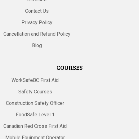
Contact Us
Privacy Policy
Cancellation and Refund Policy
Blog
COURSES
WorkSafeBC First Aid
Safety Courses
Construction Safety Officer
FoodSafe Level 1
Canadian Red Cross First Aid
Mobile Equipment Operator