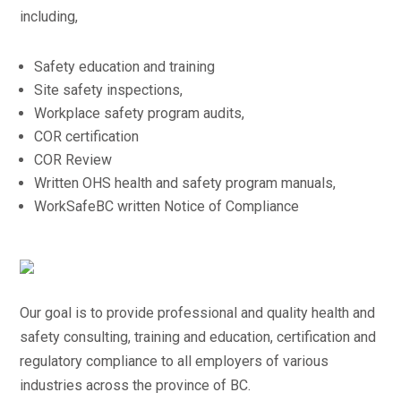
including,
Safety education and training
Site safety inspections,
Workplace safety program audits,
COR certification
COR Review
Written OHS health and safety program manuals,
WorkSafeBC written Notice of Compliance
Our goal is to provide professional and quality health and
safety consulting, training and education, certification and
regulatory compliance to all employers of various
industries across the province of BC.