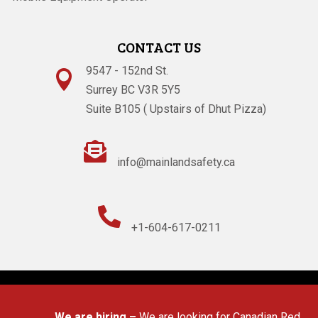
CONTACT US
9547 - 152nd St.

Surrey BC V3R 5Y5
Suite B105 ( Upstairs of Dhut Pizza)

info@mainlandsafety.ca

+1-604-617-0211
Powered By
Technoz Software
© Copyright
2026
We are hiring –
We are looking for Canadian Red Cross 