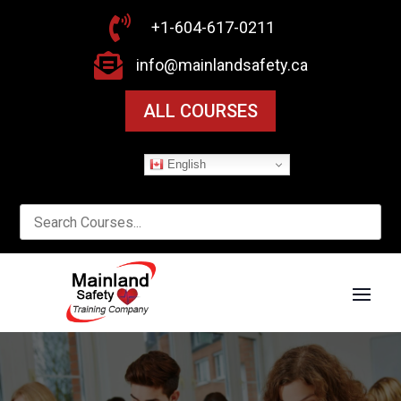

+1-604-617-0211

info@mainlandsafety.ca
ALL COURSES
English