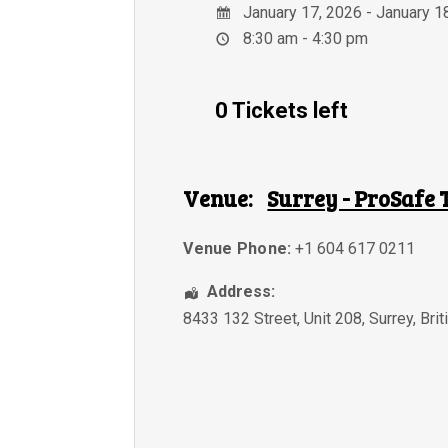
January 17, 2026 - January 1
8:30 am - 4:30 pm
0 Tickets left
Venue:
Surrey - ProSafe 
Venue Phone:
+1 604 617 0211
Address:
8433 132 Street, Unit 208
,
Surrey
,
Bri