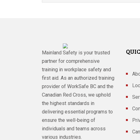
QUIC
Mainland Safety is your trusted
partner for comprehensive
training in workplace safety and
Abo
first aid. As an authorized training
Loc
provider of WorkSafe BC and the
Canadian Red Cross, we uphold
Ser
the highest standards in
Con
delivering essential programs to
ensure the well-being of
Pri
individuals and teams across
Can
various industries.