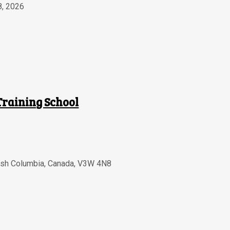
8, 2026
Training School
tish Columbia
,
Canada
,
V3W 4N8