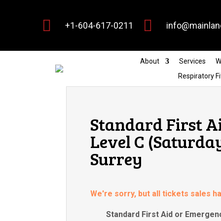


+1-604-617-0211
info@mainlan
About
Services
W
Respiratory Fi
Standard First A
Level C (Saturda
Surrey
We're sorry, but all tickets sales 
Standard First Aid or Emergenc