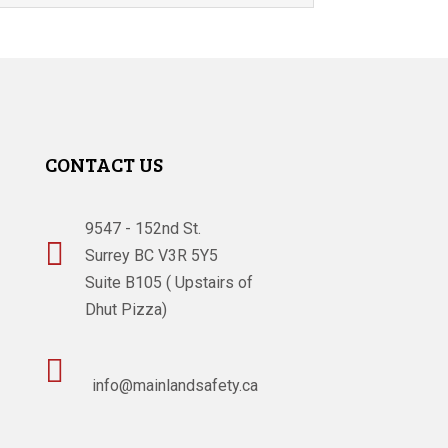
CONTACT US
9547 - 152nd St.

Surrey BC V3R 5Y5
Suite B105 ( Upstairs of
Dhut Pizza)

info@mainlandsafety.ca