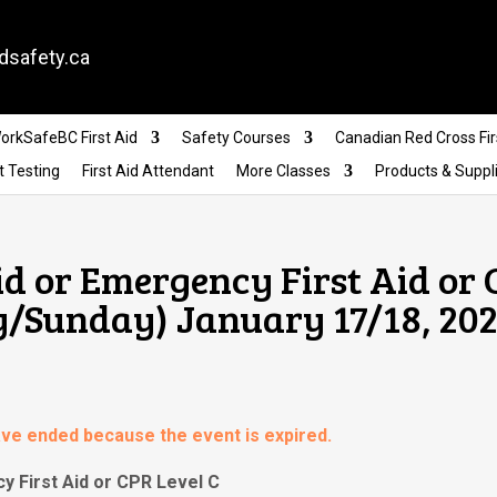
dsafety.ca
orkSafeBC First Aid
Safety Courses
Canadian Red Cross Fir
t Testing
First Aid Attendant
More Classes
Products & Suppl
id or Emergency First Aid or
y/Sunday) January 17/18, 202
have ended because the event is expired.
y First Aid or CPR Level C