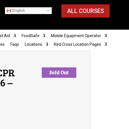
ALL COURSES
English
st Aid
FoodSafe
Mobile Equipment Operator
ies
Faqs
Locations
Red Cross Location Pages
 CPR
Sold Out
6 –