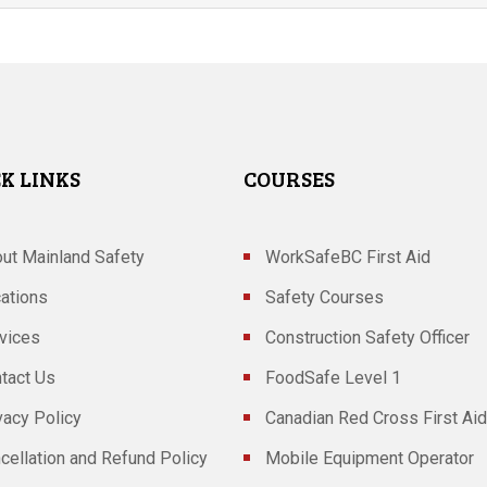
K LINKS
COURSES
ut Mainland Safety
WorkSafeBC First Aid
ations
Safety Courses
vices
Construction Safety Officer
tact Us
FoodSafe Level 1
vacy Policy
Canadian Red Cross First Aid
cellation and Refund Policy
Mobile Equipment Operator