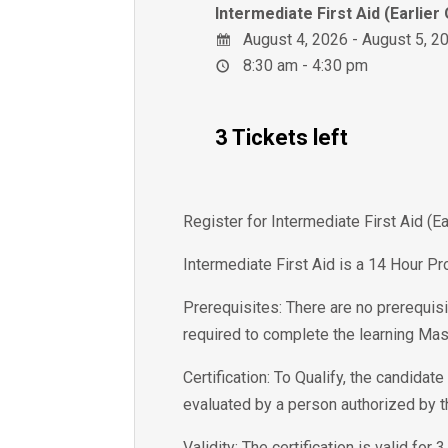
Intermediate First Aid (Earlier
August 4, 2026 - August 5, 2
8:30 am - 4:30 pm
3 Tickets left
Register for Intermediate First Aid (
Intermediate First Aid is a 14 Hour Pr
Prerequisites: There are no prerequisi
required to complete the learning Mas
Certification: To Qualify, the candida
evaluated by a person authorized by 
Validity: The certification is valid for