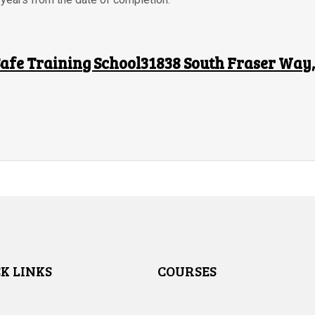
afe Training School31838 South Fraser Way, 
K LINKS
COURSES