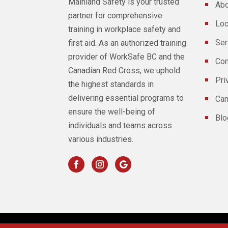
Mainland Safety is your trusted
Abo
partner for comprehensive
Loc
training in workplace safety and
Ser
first aid. As an authorized training
provider of WorkSafe BC and the
Con
Canadian Red Cross, we uphold
Pri
the highest standards in
delivering essential programs to
Can
ensure the well-being of
Blo
individuals and teams across
various industries.