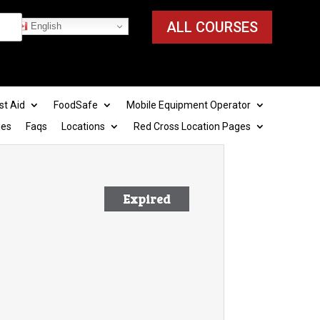
ALL COURSES
English
st Aid
FoodSafe
Mobile Equipment Operator
ies
Faqs
Locations
Red Cross Location Pages
Expired