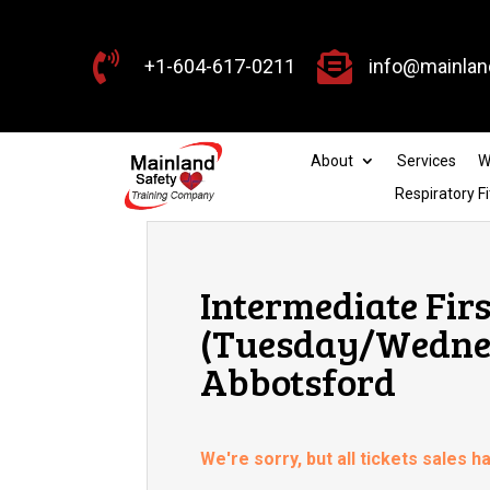


+1-604-617-0211
info@mainlan
About
Services
W
Respiratory Fi
Intermediate Firs
(Tuesday/Wednes
Abbotsford
We're sorry, but all tickets sales 