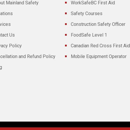
ut Mainland Safety
WorkSafeBC First Aid
ations
Safety Courses
vices
Construction Safety Officer
tact Us
FoodSafe Level 1
vacy Policy
Canadian Red Cross First Aid
cellation and Refund Policy
Mobile Equipment Operator
g
Powered By
Technoz Software
© Copyright
2026