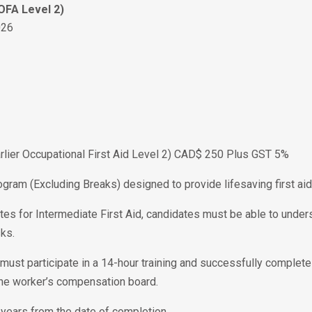
 OFA Level 2)
026
Earlier Occupational First Aid Level 2) CAD$ 250 Plus GST 5%
ogram (Excluding Breaks) designed to provide lifesaving first aid 
tes for Intermediate First Aid, candidates must be able to unders
ks.
te must participate in a 14-hour training and successfully complet
the worker’s compensation board.
 3 years from the date of completion.