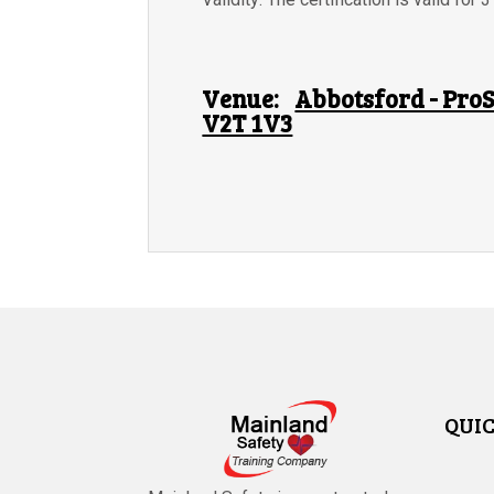
Venue:
Abbotsford - ProS
V2T 1V3
QUIC