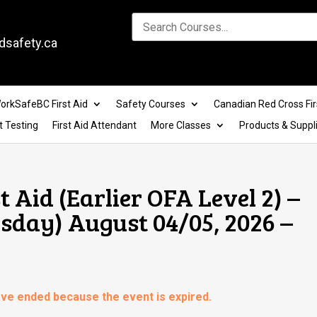
dsafety.ca
orkSafeBC First Aid
Safety Courses
Canadian Red Cross Fir
t Testing
First Aid Attendant
More Classes
Products & Suppl
t Aid (Earlier OFA Level 2) –
day) August 04/05, 2026 –
have ended because the event is expired.