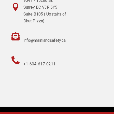
9547 - 152nd St.

Surrey BC V3R 5Y5
Suite B105 ( Upstairs of
Dhut Pizza)

info@mainlandsafety.ca

+1-604-617-0211