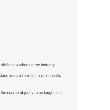
skills to workers in the industry.
tand and perform the first aid skills
e the course objectives as taught and