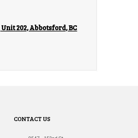
Unit 202, Abbotsford, BC
CONTACT US