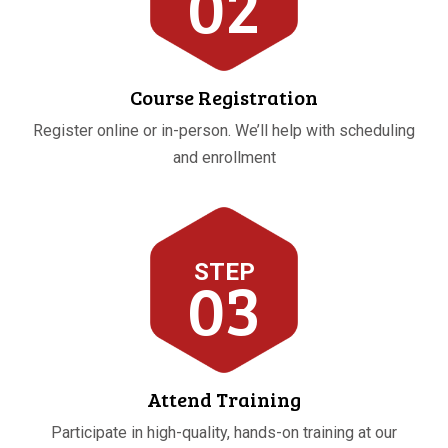
02
Course Registration
Register online or in-person. We’ll help with scheduling
and enrollment
STEP
03
Attend Training
Participate in high-quality, hands-on training at our