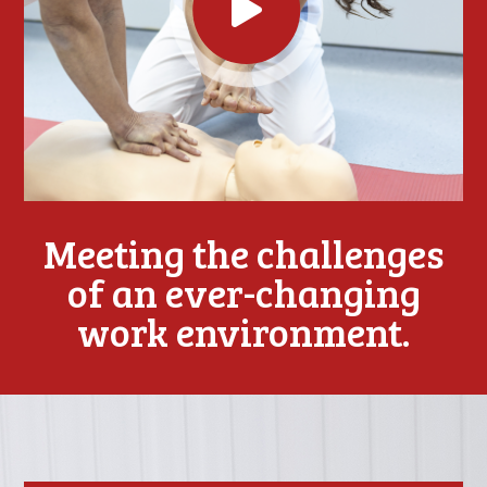
Meeting the challenges
of an ever-changing
work environment.