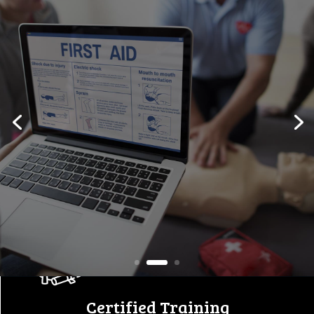
Workplace Safety Starts
Here
Empowering individuals and
companies with certified first
aid, safety,
and equipment training
programs.
View All Courses
Certified Training