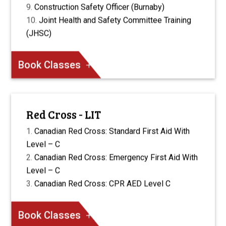
Construction Safety Officer (Burnaby)
Joint Health and Safety Committee Training
(JHSC)
Book Classes
Red Cross - LIT
Canadian Red Cross: Standard First Aid With
Level – C
Canadian Red Cross: Emergency First Aid With
Level – C
Canadian Red Cross: CPR AED Level C
Book Classes