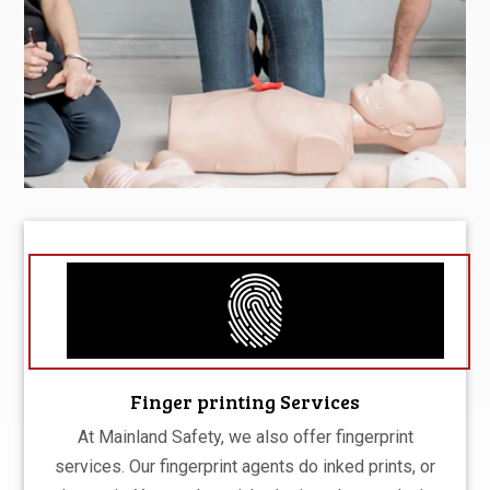
Finger printing Services
At Mainland Safety, we also offer fingerprint
services. Our fingerprint agents do inked prints, or