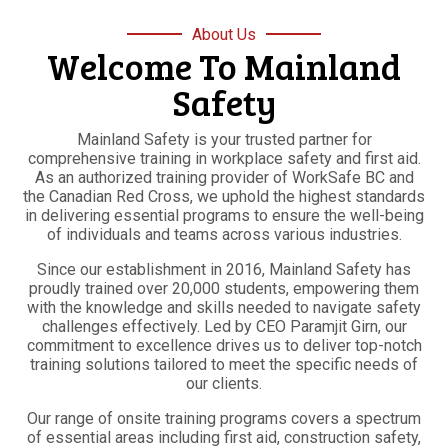
About Us
Welcome To Mainland
Safety
Mainland Safety is your trusted partner for
comprehensive training in workplace safety and first aid.
As an authorized training provider of WorkSafe BC and
the Canadian Red Cross, we uphold the highest standards
in delivering essential programs to ensure the well-being
of individuals and teams across various industries.
Since our establishment in 2016, Mainland Safety has
proudly trained over 20,000 students, empowering them
with the knowledge and skills needed to navigate safety
challenges effectively. Led by CEO Paramjit Girn, our
commitment to excellence drives us to deliver top-notch
training solutions tailored to meet the specific needs of
our clients.
Our range of onsite training programs covers a spectrum
of essential areas including first aid, construction safety,