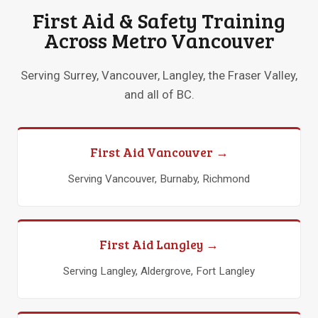
First Aid & Safety Training
Across Metro Vancouver
Serving Surrey, Vancouver, Langley, the Fraser Valley,
and all of BC.
First Aid Vancouver →
Serving Vancouver, Burnaby, Richmond
First Aid Langley →
Serving Langley, Aldergrove, Fort Langley