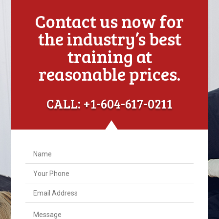
Contact us now for
the industry’s best
training at
reasonable prices.
CALL: +1-604-617-0211