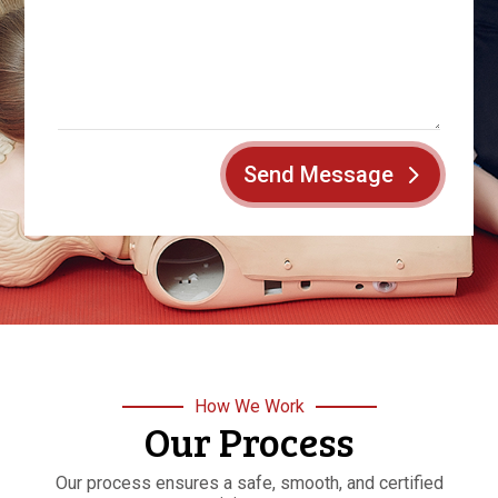
Send Message
How We Work
Our Process
Our process ensures a safe, smooth, and certified