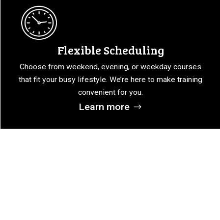
Flexible Scheduling
Choose from weekend, evening, or weekday courses
that fit your busy lifestyle. We’re here to make training
convenient for you.
Learn more