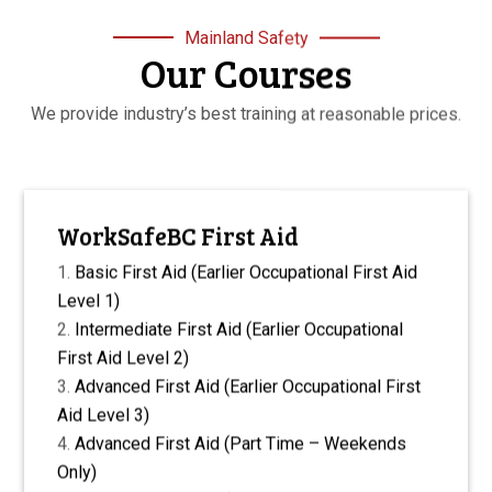
Mainland Safety
Our Courses
We provide industry’s best training at reasonable prices.
WorkSafeBC First Aid
Basic First Aid (Earlier Occupational First Aid
Level 1)
Intermediate First Aid (Earlier Occupational
First Aid Level 2)
Advanced First Aid (Earlier Occupational First
Aid Level 3)
Advanced First Aid (Part Time – Weekends
Only)