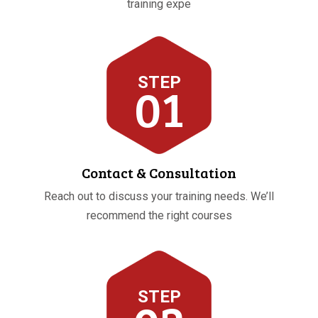
training expe
STEP
01
Contact & Consultation
Reach out to discuss your training needs. We’ll
recommend the right courses
STEP