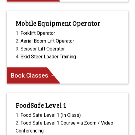
Mobile Equipment Operator
Forklift Operator
Aerial Boom Lift Operator
Scissor Lift Operator
Skid Steer Loader Training
Book Classes
FoodSafe Level 1
Food Safe Level 1 (In Class)
Food Safe Level 1 Course via Zoom / Video
Conferencing