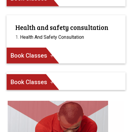
Health and safety consultation
Health And Safety Consultation
Book Classes
Book Classes