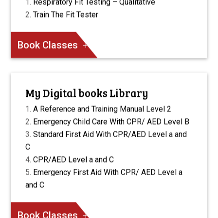
Respiratory Fit Testing – Qualitative
Train The Fit Tester
Book Classes
My Digital books Library
A Reference and Training Manual Level 2
Emergency Child Care With CPR/ AED Level B
Standard First Aid With CPR/AED Level a and
C
CPR/AED Level a and C
Emergency First Aid With CPR/ AED Level a
and C
Book Classes