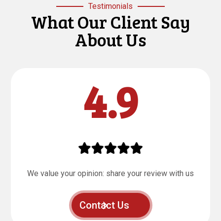
Testimonials
What Our Client Say
About Us
4.9
We value your opinion: share your review with us
Contact Us