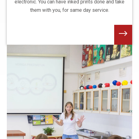
electronic. You can have inked prints done and take
them with you, for same day service.
$