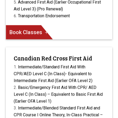
Advanced First Aid (Earlier Occupational First
Aid Level 3) (Pro Renewal)
Transportation Endorsement
Book Classes
Canadian Red Cross First Aid
Intermediate/Standard First Aid With
CPR/AED Level C (In Class)- Equivalent to
Intermediate First Aid (Earlier OFA Level 2)
Basic/Emergency First Aid With CPR/ AED
Level C (In Class) – Equivalent to Basic First Aid
(Earlier OFA Level 1)
Intermediate/Blended Standard First Aid and
CPR Course I Online Theory, In-Class Practical –