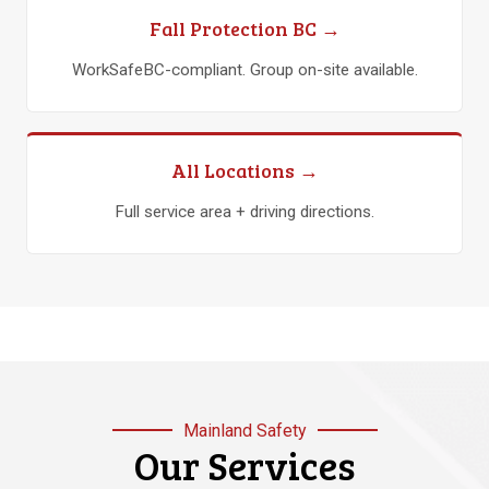
Fall Protection BC →
WorkSafeBC-compliant. Group on-site available.
All Locations →
Full service area + driving directions.
Mainland Safety
Our Services