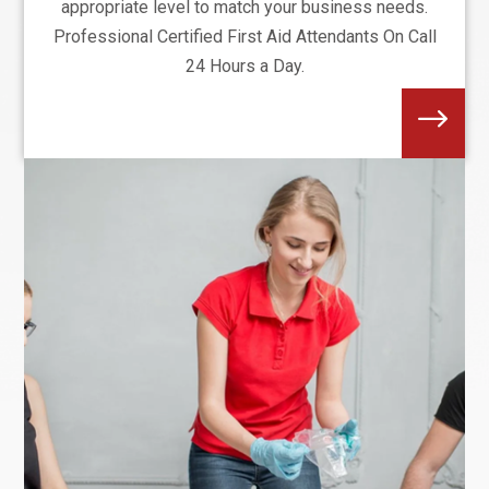
appropriate level to match your business needs.
Professional Certified First Aid Attendants On Call
24 Hours a Day.
$