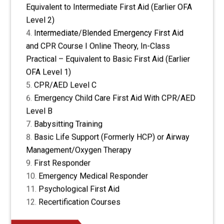
Equivalent to Intermediate First Aid (Earlier OFA
Level 2)
Intermediate/Blended Emergency First Aid
and CPR Course I Online Theory, In-Class
Practical – Equivalent to Basic First Aid (Earlier
OFA Level 1)
CPR/AED Level C
Emergency Child Care First Aid With CPR/AED
Level B
Babysitting Training
Basic Life Support (Formerly HCP) or Airway
Management/Oxygen Therapy
First Responder
Emergency Medical Responder
Psychological First Aid
Recertification Courses