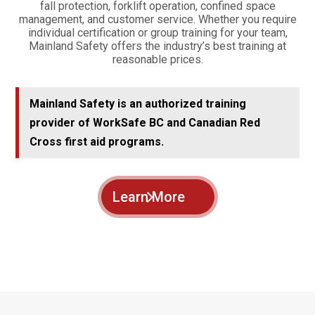
fall protection, forklift operation, confined space
management, and customer service. Whether you require
individual certification or group training for your team,
Mainland Safety offers the industry’s best training at
reasonable prices.
Mainland Safety is an authorized training
provider of WorkSafe BC and Canadian Red
Cross first aid programs.
Learn More