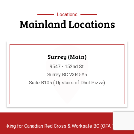
Locations
Mainland Locations
Surrey (Main)
9547 - 152nd St.
Surrey BC V3R 5Y5
Suite B105 ( Upstairs of Dhut Pizza)
ian Red Cross & Worksafe BC (OFA 1/2/3) First Aid Instructors wi
Langley