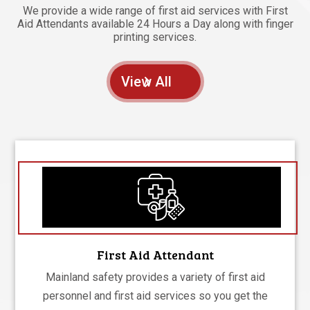
We provide a wide range of first aid services with First
Aid Attendants available 24 Hours a Day along with finger
printing services.
View All
First Aid Attendant
Mainland safety provides a variety of first aid
personnel and first aid services so you get the