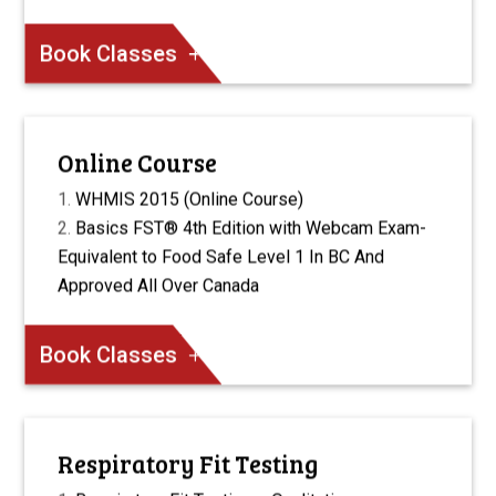
Book Classes
Online Course
WHMIS 2015 (Online Course)
Basics FST® 4th Edition with Webcam Exam-
Equivalent to Food Safe Level 1 In BC And
Approved All Over Canada
Book Classes
Respiratory Fit Testing