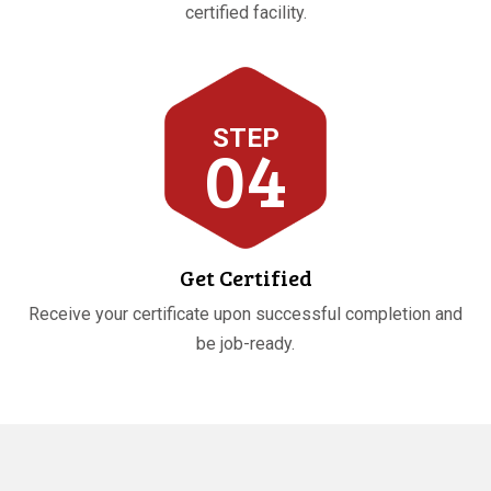
certified facility.
STEP
04
Get Certified
Receive your certificate upon successful completion and
be job-ready.