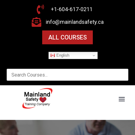

+1-604-617-0211

info@mainlandsafety.ca
ALL COURSES
English