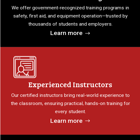
We offer government-recognized training programs in
safety, first aid, and equipment operation—trusted by
thousands of students and employers.
Learn more
Experienced Instructors
Our certified instructors bring real-world experience to
the classroom, ensuring practical, hands-on training for
every student.
Learn more