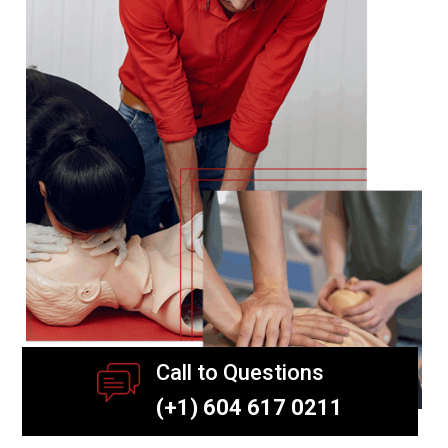
Call to Questions
(+1) 604 617 0211