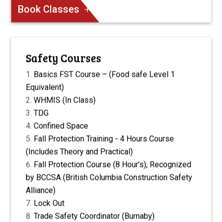
Book Classes
Safety Courses
Basics FST Course – (Food safe Level 1
Equivalent)
WHMIS (In Class)
TDG
Confined Space
Fall Protection Training - 4 Hours Course
(Includes Theory and Practical)
Fall Protection Course (8 Hour’s), Recognized
by BCCSA (British Columbia Construction Safety
Alliance)
Lock Out
Trade Safety Coordinator (Burnaby)